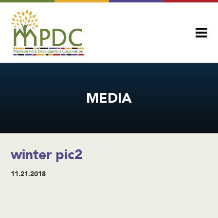
MEDIA
winter pic2
11.21.2018