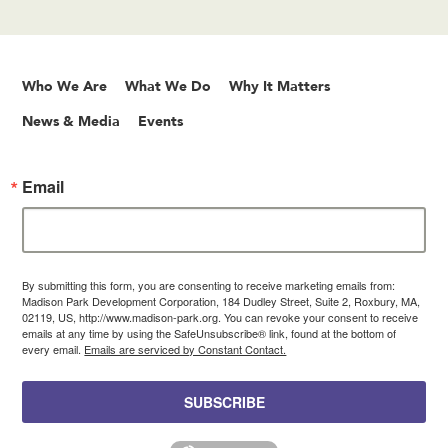
Who We Are
What We Do
Why It Matters
News & Media
Events
Email
By submitting this form, you are consenting to receive marketing emails from:
Madison Park Development Corporation, 184 Dudley Street, Suite 2, Roxbury, MA,
02119, US, http://www.madison-park.org. You can revoke your consent to receive
emails at any time by using the SafeUnsubscribe® link, found at the bottom of
every email.
Emails are serviced by Constant Contact.
SUBSCRIBE