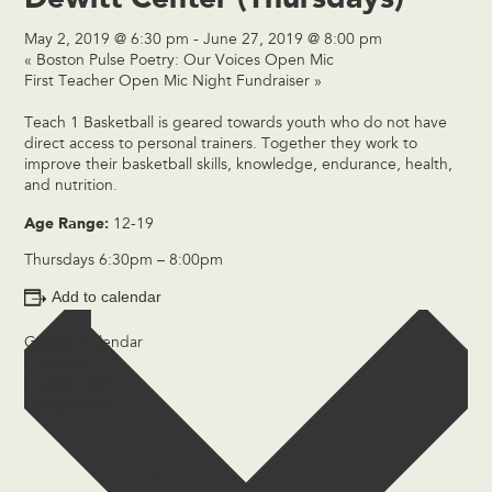
May 2, 2019 @ 6:30 pm
-
June 27, 2019 @ 8:00 pm
«
Boston Pulse Poetry: Our Voices Open Mic
First Teacher Open Mic Night Fundraiser
»
Teach 1 Basketball is geared towards youth who do not have
direct access to personal trainers. Together they work to
improve their basketball skills, knowledge, endurance, health,
and nutrition.
Age Range:
12-19
Thursdays 6:30pm – 8:00pm
Add to calendar
Google Calendar
iCalendar
Outlook 365
Outlook Live