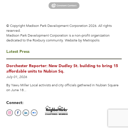
© Copyright Madison Park Development Corporation 2026. All rights
reserved.
Madison Park Development Corporation is a non-profit organization
dedicated to the Roxbury community.
Website by Metropolis
Latest Press
Dorchester Reporter: New Dudley St. building to bring 15
affordable units to Nubian Sq.
July 01, 2026
By Yawu Miller Local activists and city officials gathered in Nubian Square
on June 18...
Connect: