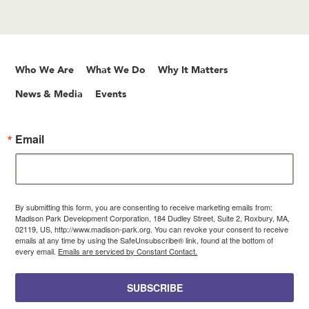
Who We Are
What We Do
Why It Matters
News & Media
Events
Email
By submitting this form, you are consenting to receive marketing emails from:
Madison Park Development Corporation, 184 Dudley Street, Suite 2, Roxbury, MA,
02119, US, http://www.madison-park.org. You can revoke your consent to receive
emails at any time by using the SafeUnsubscribe® link, found at the bottom of
every email.
Emails are serviced by Constant Contact.
SUBSCRIBE