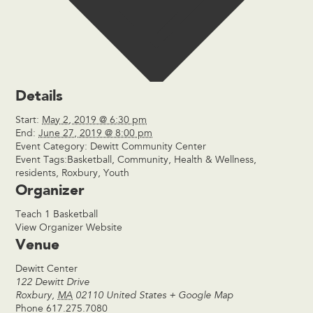
Details
Start:
May 2, 2019 @ 6:30 pm
End:
June 27, 2019 @ 8:00 pm
Event Category:
Dewitt Community Center
Event Tags:
Basketball
,
Community
,
Health & Wellness
,
residents
,
Roxbury
,
Youth
Organizer
Teach 1 Basketball
View Organizer Website
Venue
Dewitt Center
122 Dewitt Drive
Roxbury
,
MA
02110
United States
+ Google Map
Phone
617.275.7080