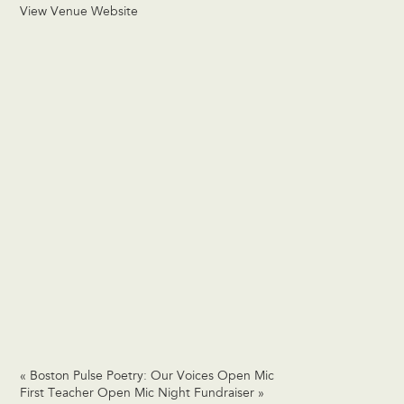
View Venue Website
«
Boston Pulse Poetry: Our Voices Open Mic
First Teacher Open Mic Night Fundraiser
»