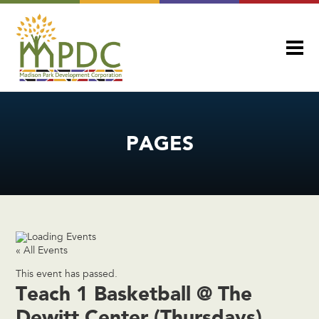
PAGES
« All Events
This event has passed.
Teach 1 Basketball @ The
Dewitt Center (Thursdays)