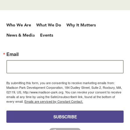
Who We Are
What We Do
Why It Matters
News & Media
Events
Email
By submitting this form, you are consenting to receive marketing emails from:
Madison Park Development Corporation, 184 Dudley Street, Suite 2, Roxbury, MA,
02119, US, http://www.madison-park.org. You can revoke your consent to receive
emails at any time by using the SafeUnsubscribe® link, found at the bottom of
every email.
Emails are serviced by Constant Contact.
SUBSCRIBE