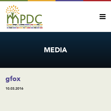
MEDIA
gfox
10.03.2016