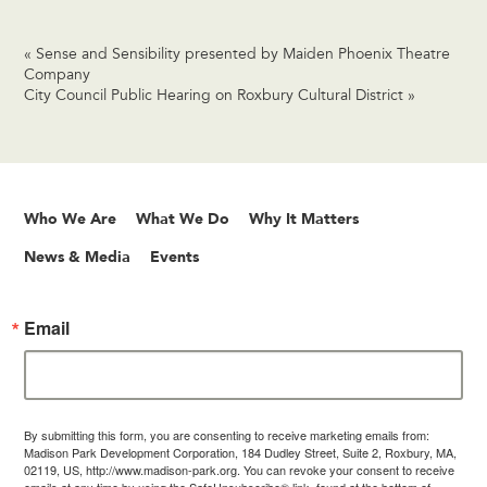
«
Sense and Sensibility presented by Maiden Phoenix Theatre
Company
City Council Public Hearing on Roxbury Cultural District
»
Who We Are
What We Do
Why It Matters
News & Media
Events
Email
By submitting this form, you are consenting to receive marketing emails from:
Madison Park Development Corporation, 184 Dudley Street, Suite 2, Roxbury, MA,
02119, US, http://www.madison-park.org. You can revoke your consent to receive
emails at any time by using the SafeUnsubscribe® link, found at the bottom of