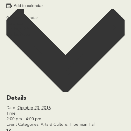
Add to calendar
Google Calendar
iCalendar
Outlook 365
Outlook Live
Details
Date:
October 23, 2016
Time:
2:00 pm - 4:00 pm
Event Categories:
Arts & Culture
,
Hibernian Hall