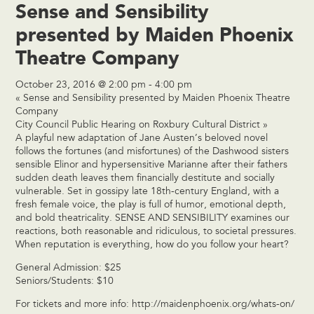
Sense and Sensibility
presented by Maiden Phoenix
Theatre Company
October 23, 2016 @ 2:00 pm
-
4:00 pm
«
Sense and Sensibility presented by Maiden Phoenix Theatre
Company
City Council Public Hearing on Roxbury Cultural District
»
A playful new adaptation of Jane Austen’s beloved novel
follows the fortunes (and misfortunes) of the Dashwood sisters
sensible Elinor and hypersensitive Marianne after their fathers
sudden death leaves them financially destitute and socially
vulnerable. Set in gossipy late 18th-century England, with a
fresh female voice, the play is full of humor, emotional depth,
and bold theatricality. SENSE AND SENSIBILITY examines our
reactions, both reasonable and ridiculous, to societal pressures.
When reputation is everything, how do you follow your heart?
General Admission: $25
Seniors/Students: $10
For tickets and more info:
http://maidenphoenix.org/whats-on/