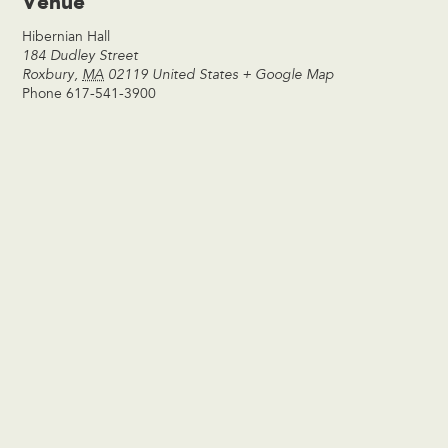
Venue
Hibernian Hall
184 Dudley Street
Roxbury
,
MA
02119
United States
+ Google Map
Phone
617-541-3900