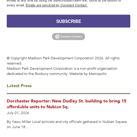
every email.
Emails are serviced by Constant Contact.
SUBSCRIBE
© Copyright Madison Park Development Corporation 2026. All rights
reserved.
Madison Park Development Corporation is a non-profit organization
dedicated to the Roxbury community.
Website by Metropolis
Latest Press
Dorchester Reporter: New Dudley St. building to bring 15
affordable units to Nubian Sq.
July 01, 2026
By Yawu Miller Local activists and city officials gathered in Nubian Square
on June 18...