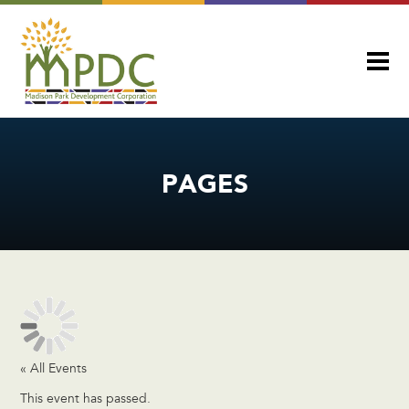
PAGES
« All Events
This event has passed.