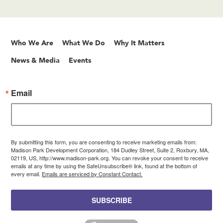
Who We Are
What We Do
Why It Matters
News & Media
Events
Email
By submitting this form, you are consenting to receive marketing emails from:
Madison Park Development Corporation, 184 Dudley Street, Suite 2, Roxbury, MA,
02119, US, http://www.madison-park.org. You can revoke your consent to receive
emails at any time by using the SafeUnsubscribe® link, found at the bottom of
every email.
Emails are serviced by Constant Contact.
SUBSCRIBE