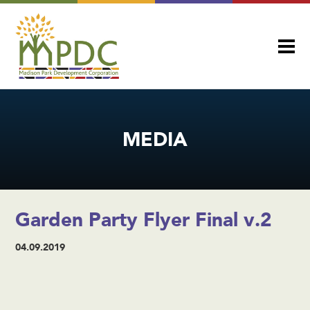
MEDIA
Garden Party Flyer Final v.2
04.09.2019