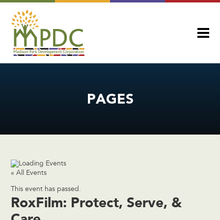
PAGES
« All Events
This event has passed.
RoxFilm: Protect, Serve, &
Care