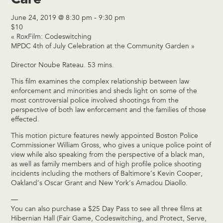
June 24, 2019 @ 8:30 pm
-
9:30 pm
$10
«
RoxFilm: Codeswitching
MPDC 4th of July Celebration at the Community Garden
»
Director Noube Rateau. 53 mins.
This film examines the complex relationship between law
enforcement and minorities and sheds light on some of the
most controversial police involved shootings from the
perspective of both law enforcement and the families of those
effected.
This motion picture features newly appointed Boston Police
Commissioner William Gross, who gives a unique police point of
view while also speaking from the perspective of a black man,
as well as family members and of high profile police shooting
incidents including the mothers of Baltimore’s Kevin Cooper,
Oakland’s Oscar Grant and New York’s Amadou Diaollo.
—
You can also purchase a $25 Day Pass to see all three films at
Hibernian Hall (Fair Game, Codeswitching, and Protect, Serve,