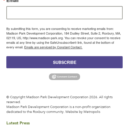
Email
By submitting this form, you are consenting to receive marketing emails from:
Madison Park Development Corporation, 184 Dudley Street, Suite 2, Roxbury, MA,
02119, US, http://www.madison-park.org. You can revoke your consent to receive
emails at any time by using the SafeUnsubscribe® link, found at the bottom of
every email.
Emails are serviced by Constant Contact.
SUBSCRIBE
© Copyright Madison Park Development Corporation 2026. All rights
reserved.
Madison Park Development Corporation is a non-profit organization
dedicated to the Roxbury community.
Website by Metropolis
Latest Press