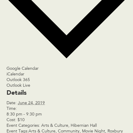
Google Calendar
iCalendar
Outlook 365
Outlook Live
Details
Date:
June 24, 2019
Time:
8:30 pm - 9:30 pm
Cost:
$10
Event Categories:
Arts & Culture
,
Hibernian Hall
Event Tags:
Arts & Culture
,
Community
,
Movie Night
,
Roxbury