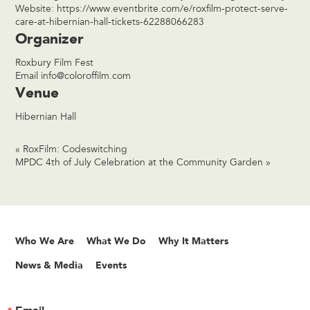
Website:
https://www.eventbrite.com/e/roxfilm-protect-serve-
care-at-hibernian-hall-tickets-62288066283
Organizer
Roxbury Film Fest
Email
info@coloroffilm.com
Venue
Hibernian Hall
«
RoxFilm: Codeswitching
MPDC 4th of July Celebration at the Community Garden
»
Who We Are
What We Do
Why It Matters
News & Media
Events