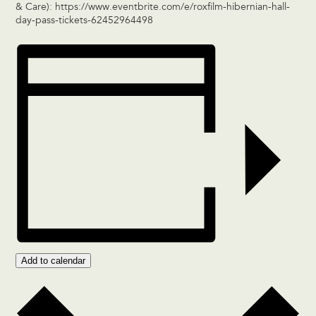
& Care):
https://www.eventbrite.com/e/roxfilm-hibernian-hall-
day-pass-tickets-62452964498
Add to calendar