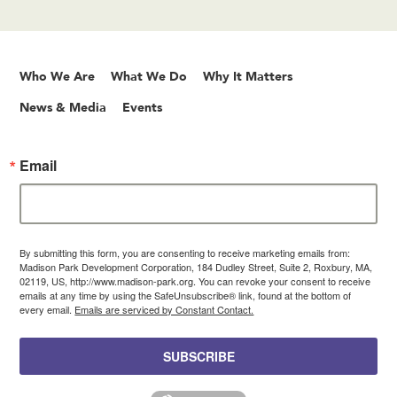
Who We Are
What We Do
Why It Matters
News & Media
Events
Email
By submitting this form, you are consenting to receive marketing emails from:
Madison Park Development Corporation, 184 Dudley Street, Suite 2, Roxbury, MA,
02119, US, http://www.madison-park.org. You can revoke your consent to receive
emails at any time by using the SafeUnsubscribe® link, found at the bottom of
every email.
Emails are serviced by Constant Contact.
SUBSCRIBE