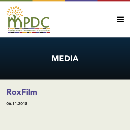
MEDIA
RoxFilm
06.11.2018