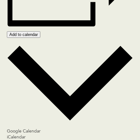
Add to calendar
Google Calendar
iCalendar