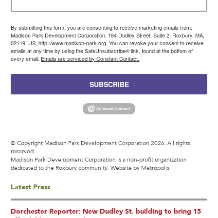
By submitting this form, you are consenting to receive marketing emails from:
Madison Park Development Corporation, 184 Dudley Street, Suite 2, Roxbury, MA,
02119, US, http://www.madison-park.org. You can revoke your consent to receive
emails at any time by using the SafeUnsubscribe® link, found at the bottom of
every email.
Emails are serviced by Constant Contact.
SUBSCRIBE
© Copyright Madison Park Development Corporation 2026. All rights
reserved.
Madison Park Development Corporation is a non-profit organization
dedicated to the Roxbury community.
Website by Metropolis
Latest Press
Dorchester Reporter: New Dudley St. building to bring 15