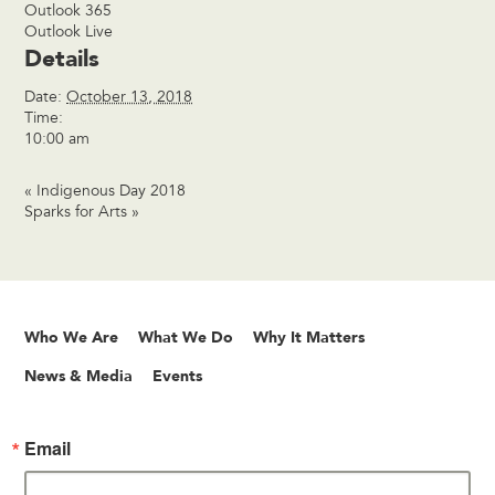
Outlook 365
Outlook Live
Details
Date:
October 13, 2018
Time:
10:00 am
«
Indigenous Day 2018
Sparks for Arts
»
Who We Are
What We Do
Why It Matters
News & Media
Events
Email