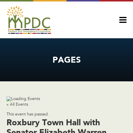
PAGES
« All Events
This event has passed.
Roxbury Town Hall with
Senator Elizabeth Warren