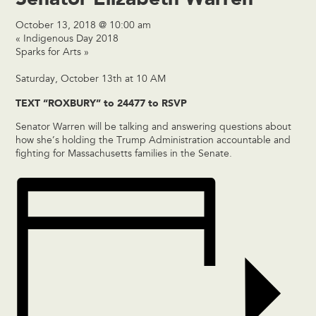
October 13, 2018 @ 10:00 am
«
Indigenous Day 2018
Sparks for Arts
»
Saturday, October 13th at 10 AM
TEXT “ROXBURY” to 24477 to RSVP
Senator Warren will be talking and answering questions about
how she’s holding the Trump Administration accountable and
fighting for Massachusetts families in the Senate.