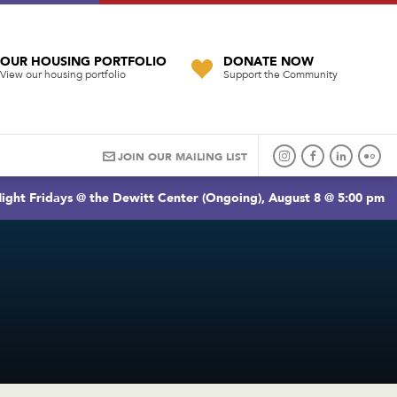
OUR HOUSING PORTFOLIO
DONATE NOW
View our housing portfolio
Support the Community
JOIN OUR MAILING LIST
ight Fridays @ the Dewitt Center (Ongoing), August 8 @ 5:00 pm