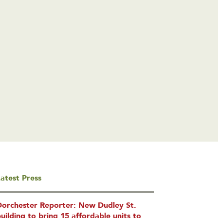
atest Press
Dorchester Reporter: New Dudley St.
uilding to bring 15 affordable units to