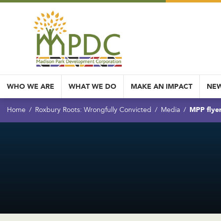
WHO WE ARE
WHAT WE DO
MAKE AN IMPACT
NEW
MPP flye
Home
Roxbury Roots: Wrongfully Convicted
Media