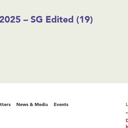
2025 – SG Edited (19)
tters
News & Media
Events
L
b