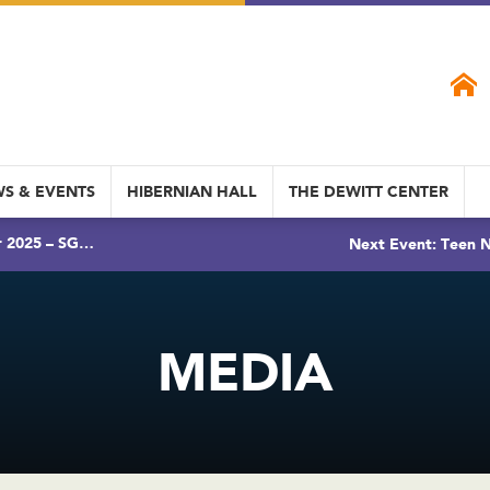
S & EVENTS
HIBERNIAN HALL
THE DEWITT CENTER
r 2025 – SG…
Next Event: Teen N
MEDIA