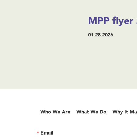
MPP flyer 
01.28.2026
Who We Are
What We Do
Why It Ma
Email