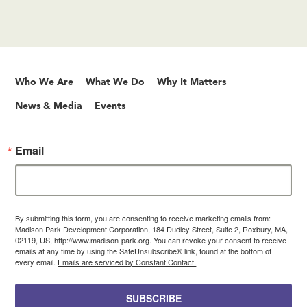
Who We Are
What We Do
Why It Matters
News & Media
Events
Email
By submitting this form, you are consenting to receive marketing emails from:
Madison Park Development Corporation, 184 Dudley Street, Suite 2, Roxbury, MA,
02119, US, http://www.madison-park.org. You can revoke your consent to receive
emails at any time by using the SafeUnsubscribe® link, found at the bottom of
every email.
Emails are serviced by Constant Contact.
SUBSCRIBE