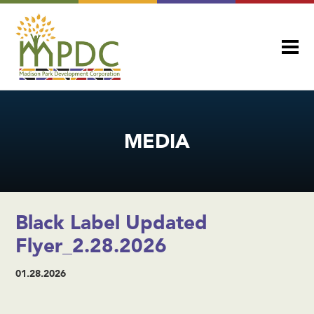
MEDIA
Black Label Updated
Flyer_2.28.2026
01.28.2026