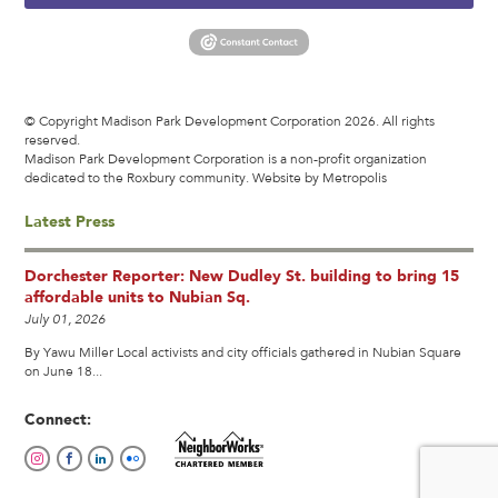
© Copyright Madison Park Development Corporation 2026. All rights
reserved.
Madison Park Development Corporation is a non-profit organization
dedicated to the Roxbury community.
Website by Metropolis
Latest Press
Dorchester Reporter: New Dudley St. building to bring 15
affordable units to Nubian Sq.
July 01, 2026
By Yawu Miller Local activists and city officials gathered in Nubian Square
on June 18...
Connect: