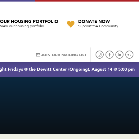
OUR HOUSING PORTFOLIO
DONATE NOW
View our housing portfolio
Support the Community
JOIN OUR MAILING LIST
ght Fridays @ the Dewitt Center (Ongoing), August 14 @ 5:00 pm