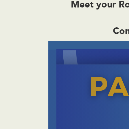
Meet your Rox
Con