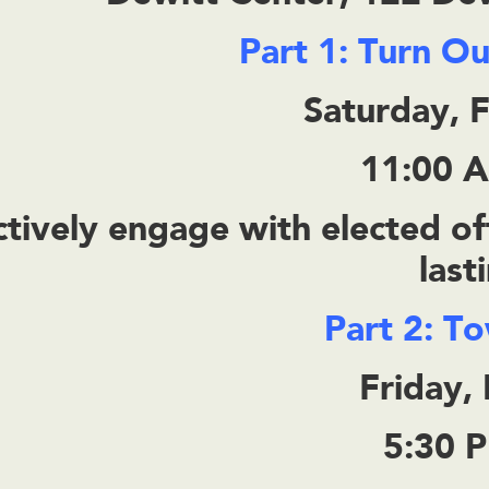
Part 1: Turn O
Saturday, 
11:00 
tively engage with elected off
last
Part 2: T
Friday,
5:30 