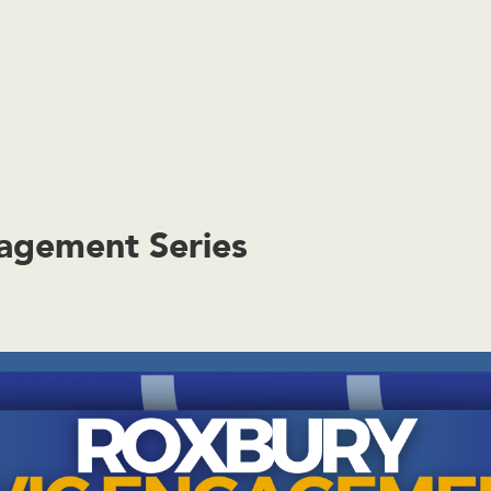
agement Series