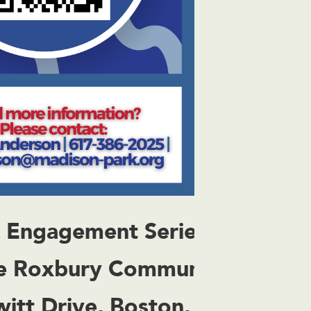
c Engagement Series
e Roxbury Community
witt Drive, Boston, MA 02120