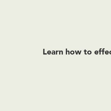
Learn how to effec