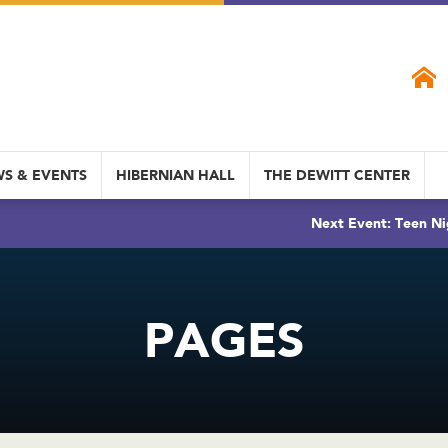
S & EVENTS
HIBERNIAN HALL
THE DEWITT CENTER
Next Event: Teen Ni
PAGES