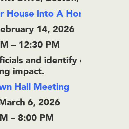
ur House Into A Home
February 14, 2026
AM – 12:30 PM
icials and identify community
ing impact.
own Hall Meeting
 March 6, 2026
PM – 8:00 PM