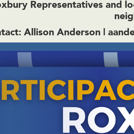
bury Representatives and local
nei
tact:
Allison Anderson |
aande