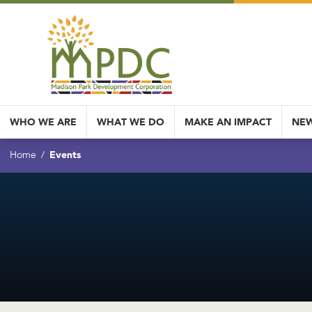
WHO WE ARE
WHAT WE DO
MAKE AN IMPACT
NEW
Events
Home