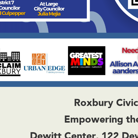
Roxbury Civi
Empowering th
Dewitt Center, 122 De