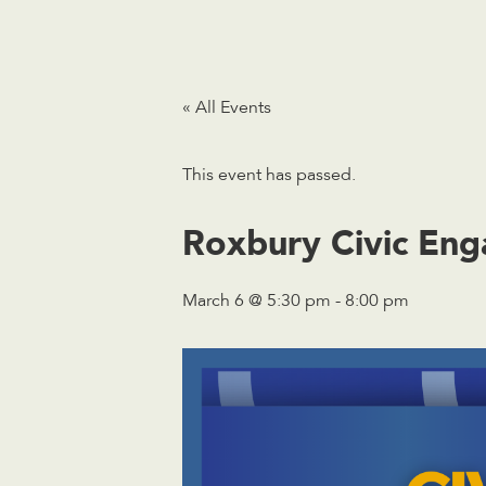
« All Events
This event has passed.
Roxbury Civic Eng
March 6 @ 5:30 pm
-
8:00 pm