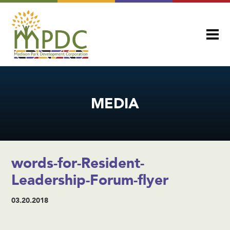
MEDIA
words-for-Resident-
Leadership-Forum-flyer
03.20.2018