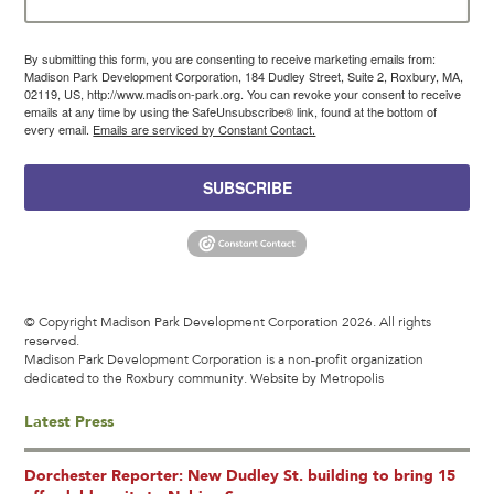
By submitting this form, you are consenting to receive marketing emails from:
Madison Park Development Corporation, 184 Dudley Street, Suite 2, Roxbury, MA,
02119, US, http://www.madison-park.org. You can revoke your consent to receive
emails at any time by using the SafeUnsubscribe® link, found at the bottom of
every email.
Emails are serviced by Constant Contact.
SUBSCRIBE
© Copyright Madison Park Development Corporation 2026. All rights
reserved.
Madison Park Development Corporation is a non-profit organization
dedicated to the Roxbury community.
Website by Metropolis
Latest Press
Dorchester Reporter: New Dudley St. building to bring 15