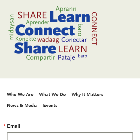
Who We Are
What We Do
Why It Matters
News & Media
Events
Email