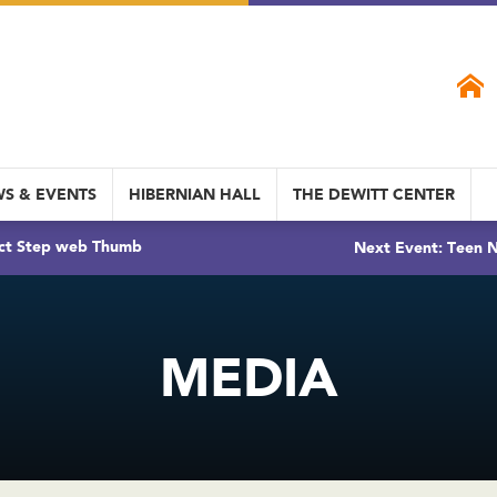
S & EVENTS
HIBERNIAN HALL
THE DEWITT CENTER
ct Step web Thumb
Next Event: Teen N
MEDIA