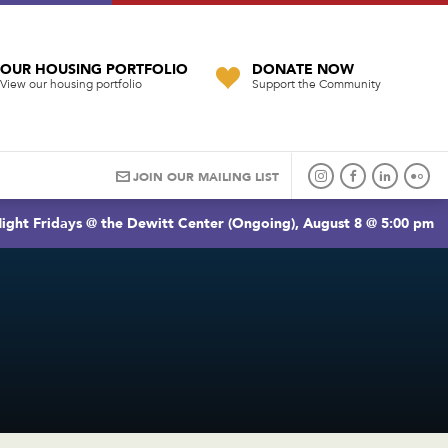
OUR HOUSING PORTFOLIO
DONATE NOW
View our housing portfolio
Support the Community
JOIN OUR MAILING LIST
ight Fridays @ the Dewitt Center (Ongoing), August 8 @ 5:00 pm