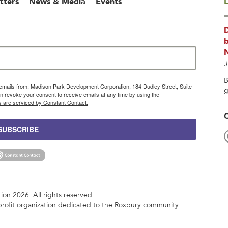
tters
News & Media
Events
L
b
J
B
g emails from: Madison Park Development Corporation, 184 Dudley Street, Suite
g
 revoke your consent to receive emails at any time by using the
s are serviced by Constant Contact.
SUBSCRIBE
n 2026. All rights reserved.
rofit organization dedicated to the Roxbury community.