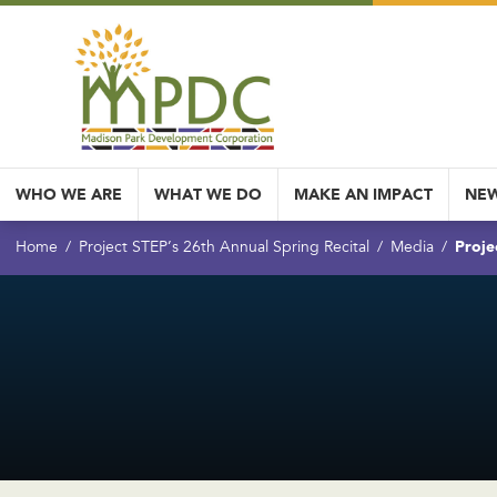
WHO WE ARE
WHAT WE DO
MAKE AN IMPACT
NEW
Proje
Home
Project STEP’s 26th Annual Spring Recital
Media