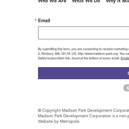
Who We Are
What We Do
Why It Ma
Email
By submitting this form, you are consenting to receive marketin
2, Roxbury, MA, 02119, US, http://www.madison-park.org. You can
SafeUnsubscribe® link, found at the bottom of every email.
Email
© Copyright Madison Park Development Corporatio
Madison Park Development Corporation is a non-p
Website by Metropolis