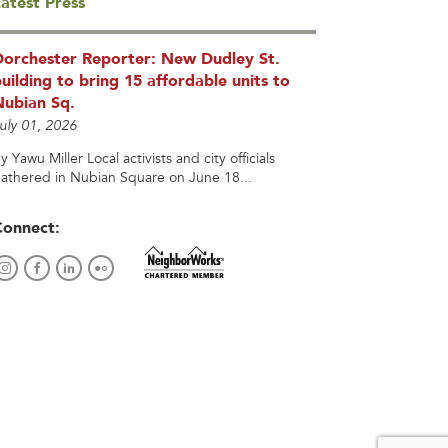
atest Press
Dorchester Reporter: New Dudley St.
uilding to bring 15 affordable units to
Nubian Sq.
uly 01, 2026
y Yawu Miller Local activists and city officials
athered in Nubian Square on June 18...
Connect: