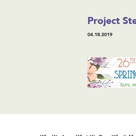
Project S
04.18.2019