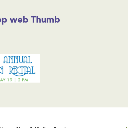
tep web Thumb