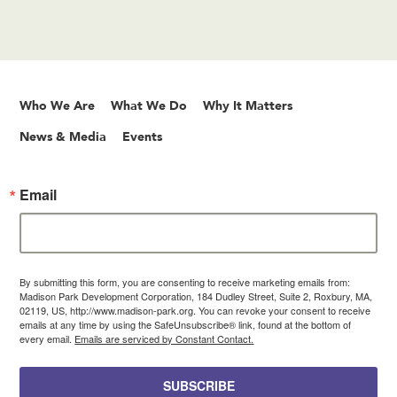
Who We Are
What We Do
Why It Matters
News & Media
Events
Email
By submitting this form, you are consenting to receive marketing emails from:
Madison Park Development Corporation, 184 Dudley Street, Suite 2, Roxbury, MA,
02119, US, http://www.madison-park.org. You can revoke your consent to receive
emails at any time by using the SafeUnsubscribe® link, found at the bottom of
every email.
Emails are serviced by Constant Contact.
SUBSCRIBE