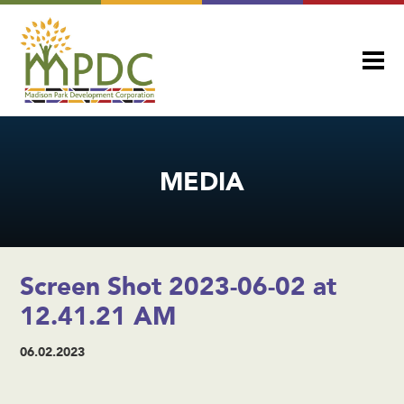
MEDIA
Screen Shot 2023-06-02 at
12.41.21 AM
06.02.2023