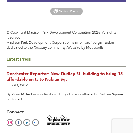
© Copyright Madison Park Development Corporation 2026. All rights
reserved.
Madison Park Development Corporation is a non-profit organization
dedicated to the Roxbury community.
Website by Metropolis
Latest Press
Dorchester Reporter: New Dudley St. building to bring 15
affordable units to Nubian Sq.
July 01, 2026
By Yawu Miller Local activists and city officials gathered in Nubian Square
on June 18...
Connect: