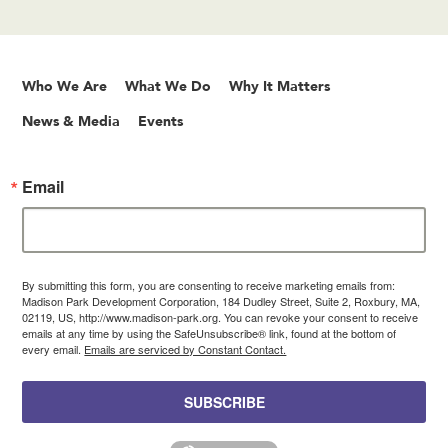
Who We Are
What We Do
Why It Matters
News & Media
Events
Email
By submitting this form, you are consenting to receive marketing emails from:
Madison Park Development Corporation, 184 Dudley Street, Suite 2, Roxbury, MA,
02119, US, http://www.madison-park.org. You can revoke your consent to receive
emails at any time by using the SafeUnsubscribe® link, found at the bottom of
every email.
Emails are serviced by Constant Contact.
SUBSCRIBE