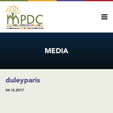
MEDIA
duleyparis
04.12.2017