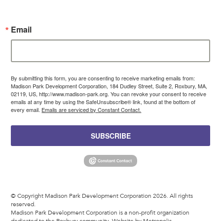
Email
By submitting this form, you are consenting to receive marketing emails from:
Madison Park Development Corporation, 184 Dudley Street, Suite 2, Roxbury, MA,
02119, US, http://www.madison-park.org. You can revoke your consent to receive
emails at any time by using the SafeUnsubscribe® link, found at the bottom of
every email.
Emails are serviced by Constant Contact.
SUBSCRIBE
© Copyright Madison Park Development Corporation 2026. All rights
reserved.
Madison Park Development Corporation is a non-profit organization