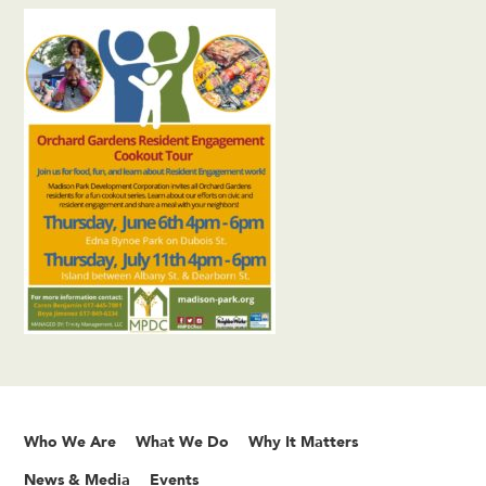
Who We Are
What We Do
Why It Matters
News & Media
Events