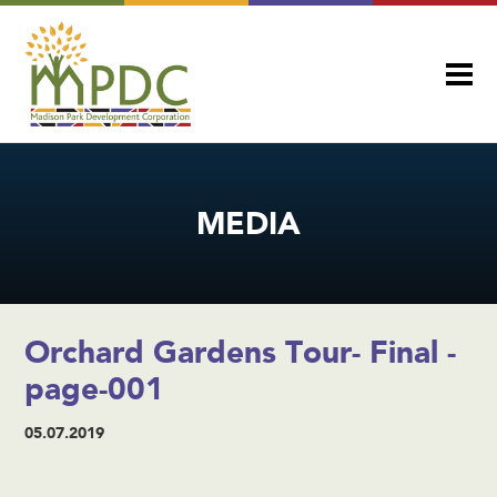
MEDIA
Orchard Gardens Tour- Final -
page-001
05.07.2019