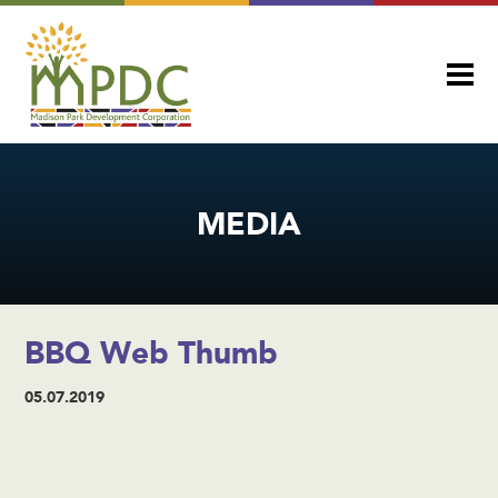
MEDIA
BBQ Web Thumb
05.07.2019