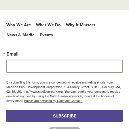
Who We Are
What We Do
Why It Matters
News & Media
Events
Email
By submitting this form, you are consenting to receive marketing emails from:
Madison Park Development Corporation, 184 Dudley Street, Suite 2, Roxbury, MA,
02119, US, http://www.madison-park.org. You can revoke your consent to receive
emails at any time by using the SafeUnsubscribe® link, found at the bottom of
every email.
Emails are serviced by Constant Contact.
SUBSCRIBE