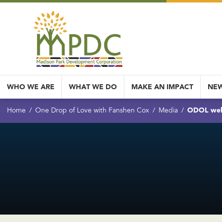
WHO WE ARE
WHAT WE DO
MAKE AN IMPACT
NEW
ODOL we
Home
One Drop of Love with Fanshen Cox
Media