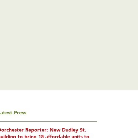
atest Press
Dorchester Reporter: New Dudley St.
uilding to bring 15 affordable units to