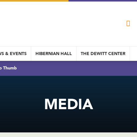
S & EVENTS
HIBERNIAN HALL
THE DEWITT CENTER
b Thumb
MEDIA