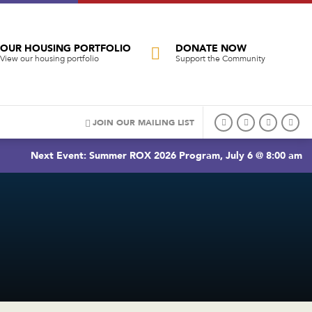
OUR HOUSING PORTFOLIO
DONATE NOW
View our housing portfolio
Support the Community
JOIN OUR MAILING LIST
Next Event: Summer ROX 2026 Program, July 6 @ 8:00 am