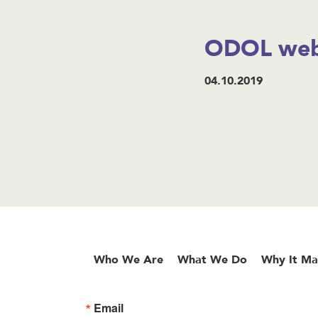
ODOL web
04.10.2019
Who We Are
What We Do
Why It Ma
Email