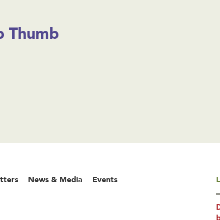
 Thumb
tters
News & Media
Events
L
b