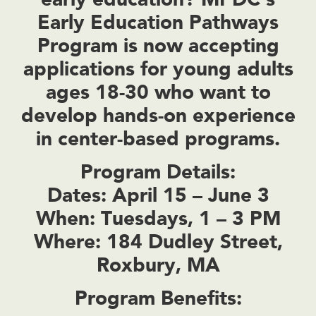
Early Education Pathways
Program
is now accepting
applications for young adults
ages 18-30
who want to
develop hands-on experience
in center-based programs.
Program Details:
Dates:
April 15 – June 3
When:
Tuesdays, 1 – 3 PM
Where:
184 Dudley Street,
Roxbury, MA
Program Benefits: