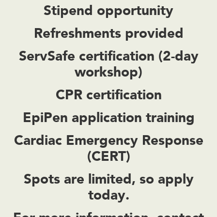
Stipend opportunity
Refreshments provided
ServSafe certification (2-day
workshop)
CPR certification
EpiPen application training
Cardiac Emergency Response
(CERT)
Spots are limited, so apply
today.