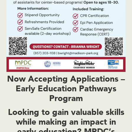
Now Accepting Applications –
Early Education Pathways
Program
Looking to gain valuable skills
while making an impact in
early education? MPDC’s