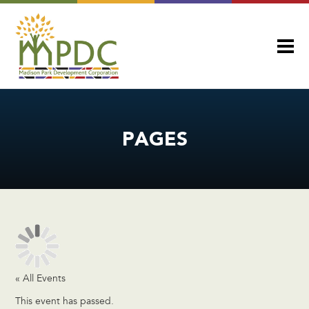
PAGES
« All Events
This event has passed.