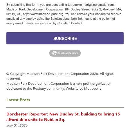
By submitting this form, you are consenting to receive marketing emails from:
Madison Park Development Corporation, 184 Dudley Street, Suite 2, Roxbury, MA,
02119, US, http://www.madison-park.org. You can revoke your consent to receive
emails at any time by using the SafeUnsubscribe® link, found at the bottom of
every email.
Emails are serviced by Constant Contact.
SUBSCRIBE
© Copyright Madison Park Development Corporation 2026. All rights
reserved.
Madison Park Development Corporation is a non-profit organization
dedicated to the Roxbury community.
Website by Metropolis
Latest Press
Dorchester Reporter: New Dudley St. building to bring 15
affordable units to Nubian Sq.
July 01, 2026