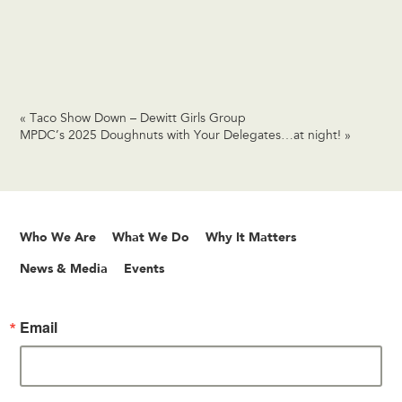
«
Taco Show Down – Dewitt Girls Group
MPDC’s 2025 Doughnuts with Your Delegates…at night!
»
Who We Are
What We Do
Why It Matters
News & Media
Events
Email