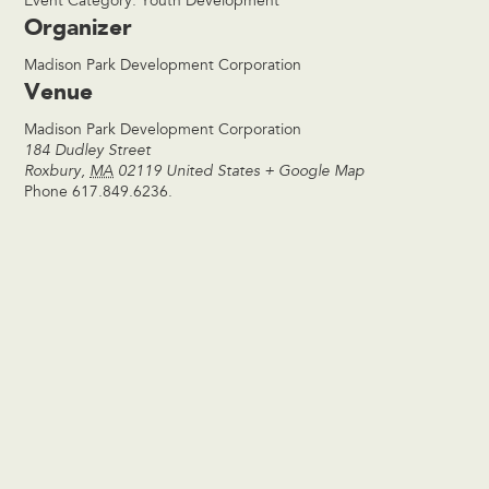
Event Category:
Youth Development
Organizer
Madison Park Development Corporation
Venue
Madison Park Development Corporation
184 Dudley Street
Roxbury
,
MA
02119
United States
+ Google Map
Phone
617.849.6236.