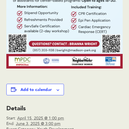
Add to calendar
Details
Start:
April 15, 2025 @ 1:00 pm
End:
June 3, 2025 @ 3:00 pm