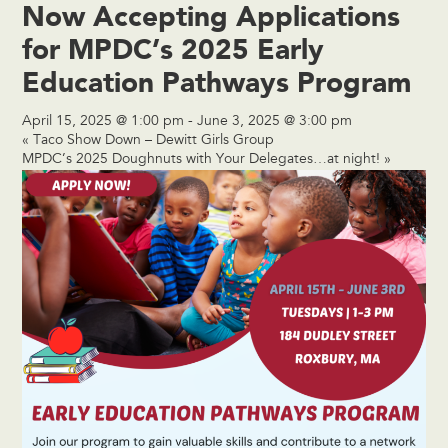
Now Accepting Applications
for MPDC’s 2025 Early
Education Pathways Program
April 15, 2025 @ 1:00 pm
-
June 3, 2025 @ 3:00 pm
«
Taco Show Down – Dewitt Girls Group
MPDC’s 2025 Doughnuts with Your Delegates…at night!
»