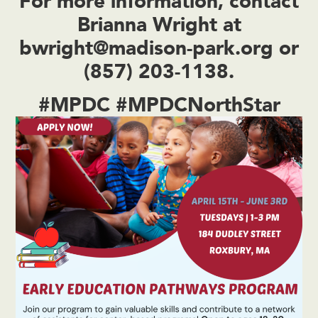
For more information, contact
Brianna Wright
at
bwright@madison-park.org
or
(857) 203-1138
.
#MPDC #MPDCNorthStar