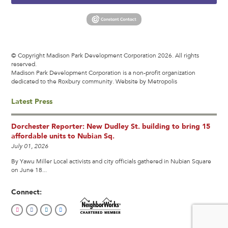
© Copyright Madison Park Development Corporation 2026. All rights
reserved.
Madison Park Development Corporation is a non-profit organization
dedicated to the Roxbury community.
Website by Metropolis
Latest Press
Dorchester Reporter: New Dudley St. building to bring 15
affordable units to Nubian Sq.
July 01, 2026
By Yawu Miller Local activists and city officials gathered in Nubian Square
on June 18...
Connect: