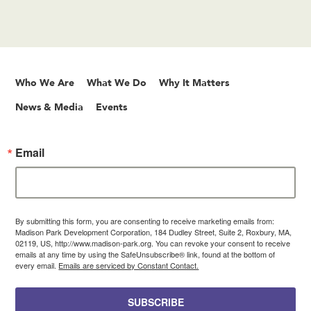
Who We Are
What We Do
Why It Matters
News & Media
Events
Email
By submitting this form, you are consenting to receive marketing emails from:
Madison Park Development Corporation, 184 Dudley Street, Suite 2, Roxbury, MA,
02119, US, http://www.madison-park.org. You can revoke your consent to receive
emails at any time by using the SafeUnsubscribe® link, found at the bottom of
every email.
Emails are serviced by Constant Contact.
SUBSCRIBE