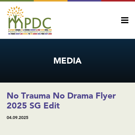
MEDIA
No Trauma No Drama Flyer
2025 SG Edit
04.09.2025