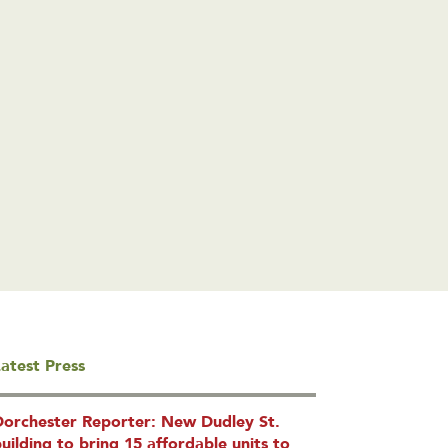
atest Press
Dorchester Reporter: New Dudley St.
uilding to bring 15 affordable units to