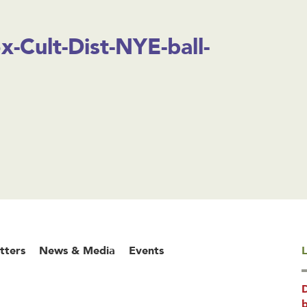
-Cult-Dist-NYE-ball-
tters
News & Media
Events
L
b