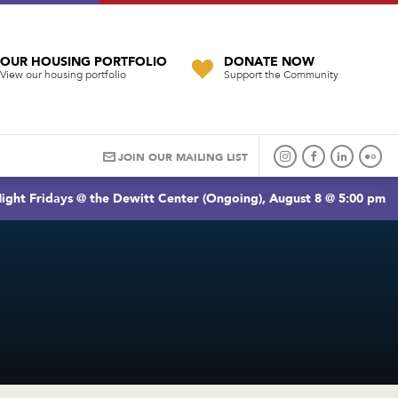
OUR HOUSING PORTFOLIO
DONATE NOW
View our housing portfolio
Support the Community
JOIN OUR MAILING LIST
ight Fridays @ the Dewitt Center (Ongoing), August 8 @ 5:00 pm