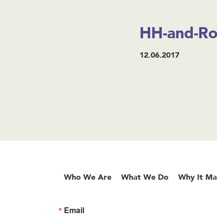
HH-and-Rox
12.06.2017
Who We Are
What We Do
Why It Ma
Email