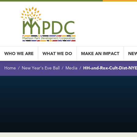
WHO WE ARE
WHAT WE DO
MAKE AN IMPACT
NEW
HH-and-Rox-Cult-Dist-NYE-
Home
New Year’s Eve Ball
Media