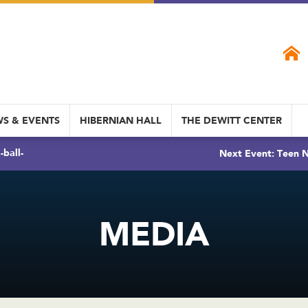
S & EVENTS
HIBERNIAN HALL
THE DEWITT CENTER
ball-
Next Event: Teen N
MEDIA