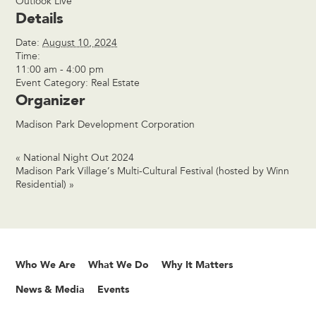
Outlook Live
Details
Date:
August 10, 2024
Time:
11:00 am - 4:00 pm
Event Category:
Real Estate
Organizer
Madison Park Development Corporation
«
National Night Out 2024
Madison Park Village’s Multi-Cultural Festival (hosted by Winn
Residential)
»
Who We Are
What We Do
Why It Matters
News & Media
Events