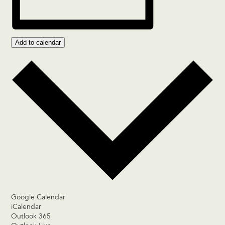
Add to calendar
Google Calendar
iCalendar
Outlook 365