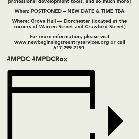
professional development tools, and so much more!
When: POSTPONED – NEW DATE & TIME TBA
Where: Grove Hall — Dorchester (located at the
corners of Warren Street and Crawford Street)
For more information, please visit
www.newbeginningsreentryservices.org
or call
617.299.2191.
#MPDC #MPDCRox