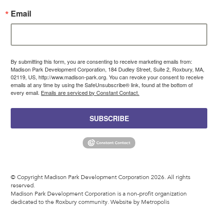
Email
By submitting this form, you are consenting to receive marketing emails from:
Madison Park Development Corporation, 184 Dudley Street, Suite 2, Roxbury, MA,
02119, US, http://www.madison-park.org. You can revoke your consent to receive
emails at any time by using the SafeUnsubscribe® link, found at the bottom of
every email.
Emails are serviced by Constant Contact.
SUBSCRIBE
© Copyright Madison Park Development Corporation 2026. All rights
reserved.
Madison Park Development Corporation is a non-profit organization
dedicated to the Roxbury community.
Website by Metropolis