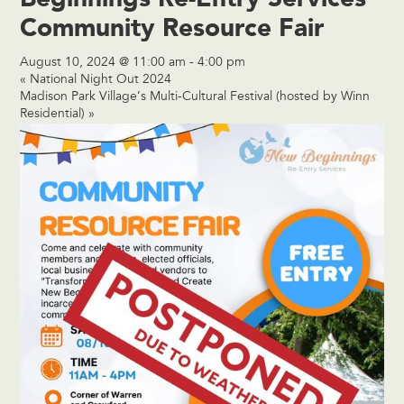
Community Resource Fair
August 10, 2024 @ 11:00 am
-
4:00 pm
«
National Night Out 2024
Madison Park Village’s Multi-Cultural Festival (hosted by Winn
Residential)
»