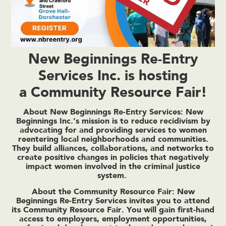
New Beginnings Re-Entry
Services Inc. is hosting
a Community Resource Fair!
About New Beginnings Re-Entry Services: New
Beginnings Inc.’s
mission
is to reduce recidivism by
advocating for and providing services to women
reentering local neighborhoods and communities.
They build alliances, collaborations, and networks to
create positive changes in policies that negatively
impact women involved in the criminal justice
system.
About the Community Resource Fair: New
Beginnings Re-Entry Services invites you to attend
its Community Resource Fair. You will gain first-hand
access to employers, employment opportunities,