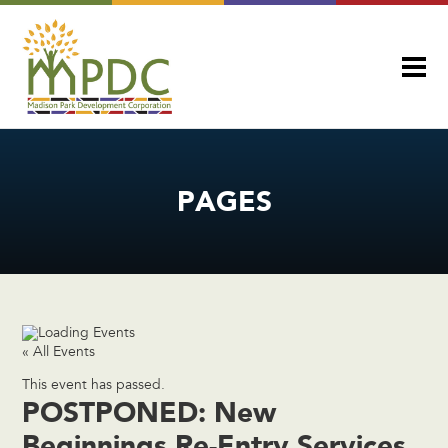
PAGES
« All Events
This event has passed.
POSTPONED: New
Beginnings Re-Entry Services