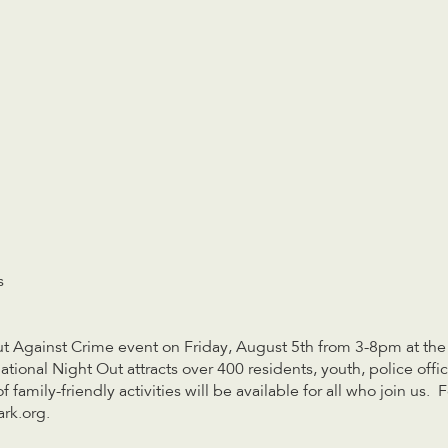
s
Out Against Crime event on Friday, August 5th from 3-8pm at t
tional Night Out attracts over 400 residents, youth, police offi
family-friendly activities will be available for all who join us.
rk.org
.