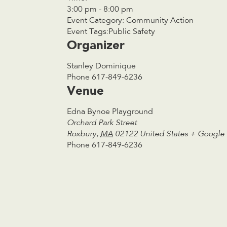
3:00 pm - 8:00 pm
Event Category:
Community Action
Event Tags:
Public Safety
Organizer
Stanley Dominique
Phone
617-849-6236
Venue
Edna Bynoe Playground
Orchard Park Street
Roxbury
,
MA
02122
United States
+ Google
Phone
617-849-6236