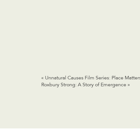
«
Unnatural Causes Film Series: Place Matter
Roxbury Strong: A Story of Emergence
»