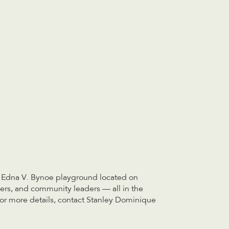
he Edna V. Bynoe playground located on
cers, and community leaders — all in the
 For more details, contact Stanley Dominique