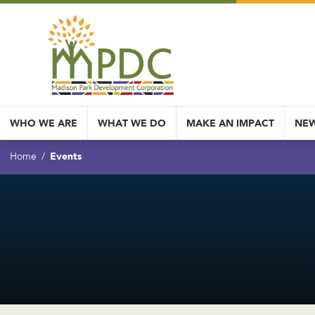
WHO WE ARE
WHAT WE DO
MAKE AN IMPACT
NEW
Events
Home