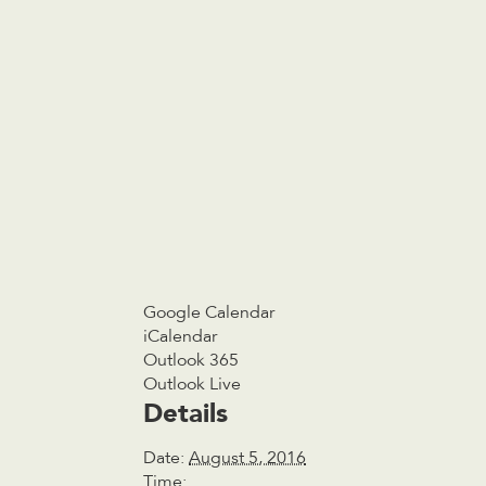
Google Calendar
iCalendar
Outlook 365
Outlook Live
Details
Date:
August 5, 2016
Time: