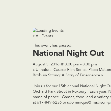
« All Events
This event has passed.
National Night Out
August 5, 2016 @ 3:00 pm
-
8:00 pm
«
Unnatural Causes Film Series: Place Matter
Roxbury Strong: A Story of Emergence
»
Join us for our 15th annual National Night 
Orchard Park Street in Roxbury. Each year, Na
name of peace. Games, food, and a variety of 
at 617-849-6236 or
sdominique@madison-pa