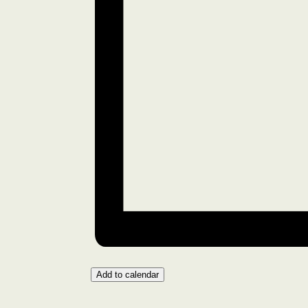
Add to calendar