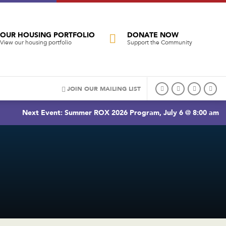
OUR HOUSING PORTFOLIO
DONATE NOW
View our housing portfolio
Support the Community
JOIN OUR MAILING LIST
Next Event: Summer ROX 2026 Program, July 6 @ 8:00 am