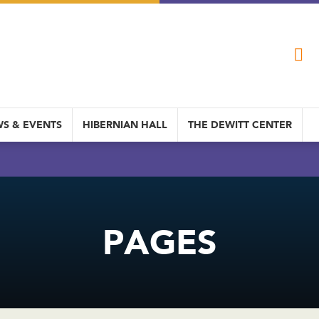
S & EVENTS
HIBERNIAN HALL
THE DEWITT CENTER
PAGES