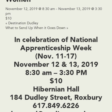
November 12, 2019 @ 8:30 am
-
November 13, 2019 @ 3:30
pm
$10
«
Destination Dudley
What to Send Up When it Goes Down
»
In celebration of National
Apprenticeship Week
(Nov. 11-17)
November 12 & 13, 2019
8:30 am – 3:30 PM
$10
Hibernian Hall
184 Dudley Street, Roxbury
617.849.6226