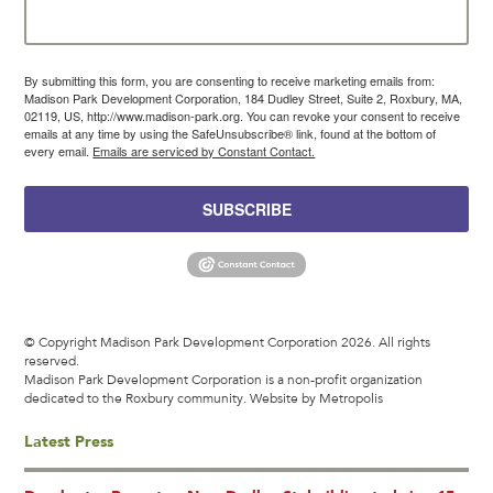
By submitting this form, you are consenting to receive marketing emails from:
Madison Park Development Corporation, 184 Dudley Street, Suite 2, Roxbury, MA,
02119, US, http://www.madison-park.org. You can revoke your consent to receive
emails at any time by using the SafeUnsubscribe® link, found at the bottom of
every email.
Emails are serviced by Constant Contact.
SUBSCRIBE
© Copyright Madison Park Development Corporation 2026. All rights
reserved.
Madison Park Development Corporation is a non-profit organization
dedicated to the Roxbury community.
Website by Metropolis
Latest Press