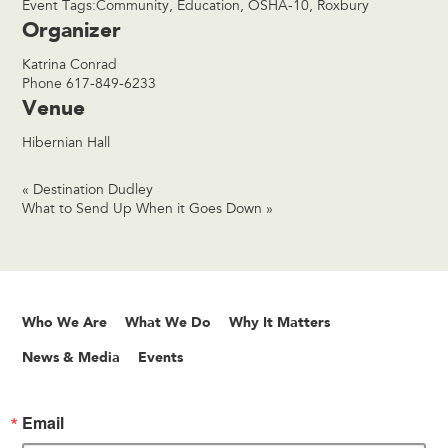
Event Tags:
Community
,
Education
,
OSHA-10
,
Roxbury
Organizer
Katrina Conrad
Phone
617-849-6233
Venue
Hibernian Hall
«
Destination Dudley
What to Send Up When it Goes Down
»
Who We Are
What We Do
Why It Matters
News & Media
Events
Email