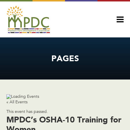
PAGES
« All Events
This event has passed.
MPDC’s OSHA-10 Training for
Women