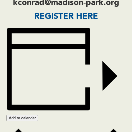
kconrad@madison-park.org
REGISTER HERE
Add to calendar