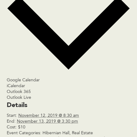
Google Calendar
iCalendar
Outlook 365
Outlook Live
Details
Start:
November 12, 2019 @ 8:30 am
End:
November 13, 2019 @ 3:30 pm
Cost:
$10
Event Categories:
Hibernian Hall
,
Real Estate