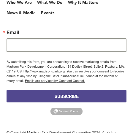
Who We Are
What We Do
Why It Matters
News & Media
Events
Email
By submitting this form, you are consenting to receive marketing emails from:
Madison Park Development Corporation, 184 Dudley Street, Suite 2, Roxbury, MA,
02119, US, http://www.madison-park.org. You can revoke your consent to receive
emails at any time by using the SafeUnsubscribe® link, found at the bottom of
every email.
Emails are serviced by Constant Contact.
SUBSCRIBE
© Copyright Madison Park Development Corporation 2026. All rights