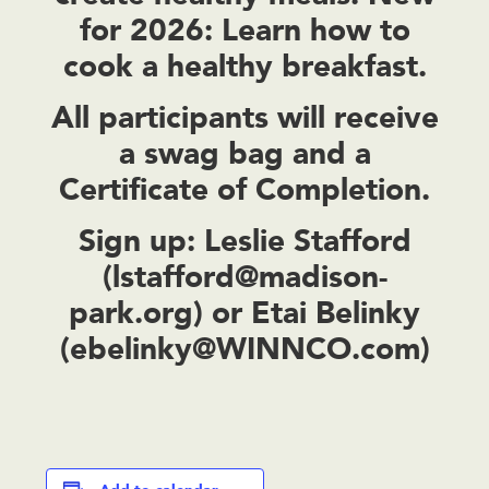
for 2026: Learn how to
cook a healthy breakfast.
All participants will receive
a swag bag and a
Certificate of Completion.
Sign up:
Leslie Stafford
(
lstafford@madison-
park.org
) or Etai Belinky
(
ebelinky@WINNCO.com
)