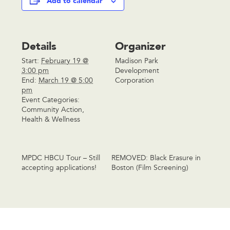
Add to calendar
Details
Organizer
Start:
February 19 @
Madison Park
3:00 pm
Development
End:
March 19 @ 5:00
Corporation
pm
Event Categories:
Community Action
,
Health & Wellness
MPDC HBCU Tour – Still
REMOVED: Black Erasure in
accepting applications!
Boston (Film Screening)