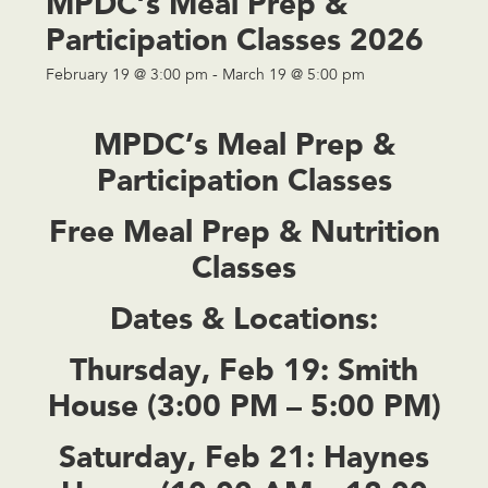
MPDC’s Meal Prep &
Participation Classes 2026
February 19 @ 3:00 pm
-
March 19 @ 5:00 pm
MPDC’s Meal Prep &
Participation Classes
Free Meal Prep & Nutrition
Classes
Dates & Locations:
Thursday, Feb 19:
Smith
House (3:00 PM – 5:00 PM)
Saturday, Feb 21:
Haynes