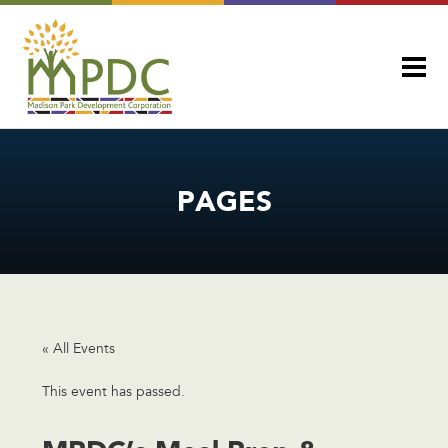
PAGES
« All Events
This event has passed.