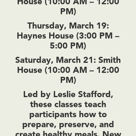
House (10:00 AM – 12:00
PM)
Thursday, March 19:
Haynes House (3:00 PM –
5:00 PM)
Saturday, March 21:
Smith
House (10:00 AM – 12:00
PM)
Led by Leslie Stafford,
these classes teach
participants how to
prepare, preserve, and
create healthy meals. New