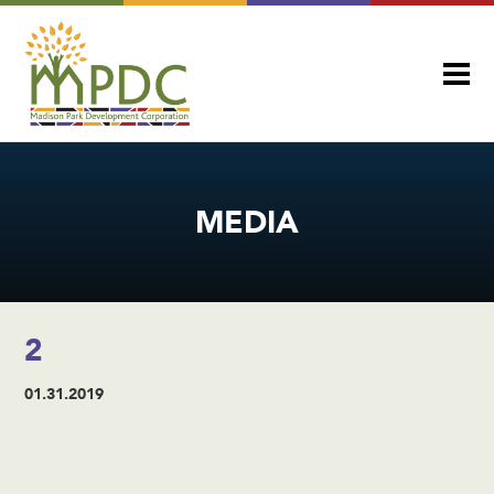
MEDIA
2
01.31.2019