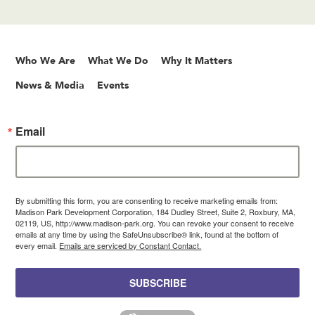
Who We Are
What We Do
Why It Matters
News & Media
Events
Email
By submitting this form, you are consenting to receive marketing emails from:
Madison Park Development Corporation, 184 Dudley Street, Suite 2, Roxbury, MA,
02119, US, http://www.madison-park.org. You can revoke your consent to receive
emails at any time by using the SafeUnsubscribe® link, found at the bottom of
every email.
Emails are serviced by Constant Contact.
SUBSCRIBE