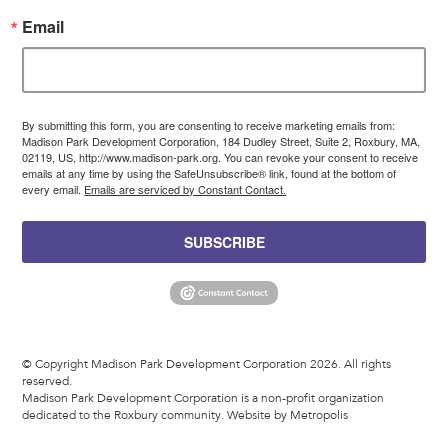
Email
By submitting this form, you are consenting to receive marketing emails from:
Madison Park Development Corporation, 184 Dudley Street, Suite 2, Roxbury, MA,
02119, US, http://www.madison-park.org. You can revoke your consent to receive
emails at any time by using the SafeUnsubscribe® link, found at the bottom of
every email.
Emails are serviced by Constant Contact.
SUBSCRIBE
© Copyright Madison Park Development Corporation 2026. All rights
reserved.
Madison Park Development Corporation is a non-profit organization
dedicated to the Roxbury community.
Website by Metropolis