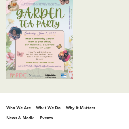
Who We Are
What We Do
Why It Matters
News & Media
Events