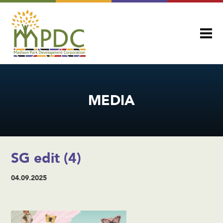
MEDIA
SG edit (4)
04.09.2025