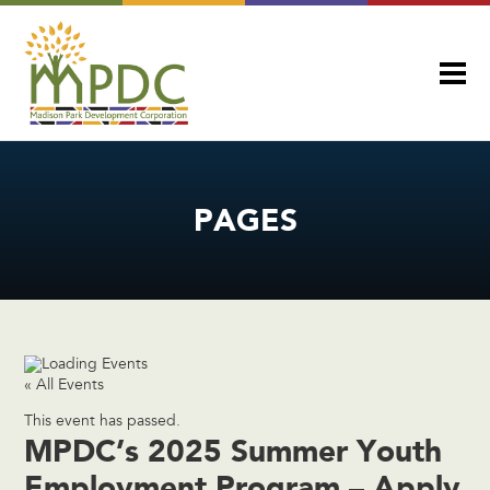
PAGES
« All Events
This event has passed.
MPDC’s 2025 Summer Youth
Employment Program – Apply