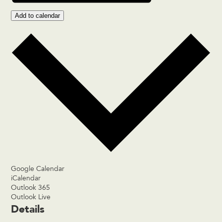
Add to calendar
Google Calendar
iCalendar
Outlook 365
Outlook Live
Details