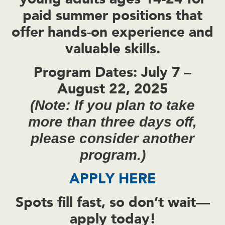
paid summer positions
that
offer hands-on experience and
valuable skills.
Program Dates:
July 7 –
August 22, 2025
(Note: If you plan to take
more than three days off,
please consider another
program.)
APPLY HERE
Spots fill fast, so don’t wait—
apply today!