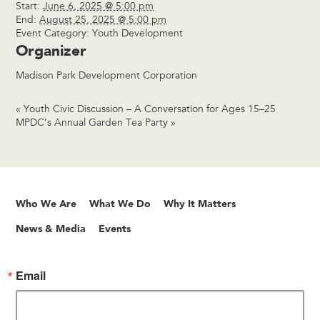
Start:
June 6, 2025 @ 5:00 pm
End:
August 25, 2025 @ 5:00 pm
Event Category:
Youth Development
Organizer
Madison Park Development Corporation
«
Youth Civic Discussion – A Conversation for Ages 15–25
MPDC’s Annual Garden Tea Party
»
Who We Are
What We Do
Why It Matters
News & Media
Events
Email