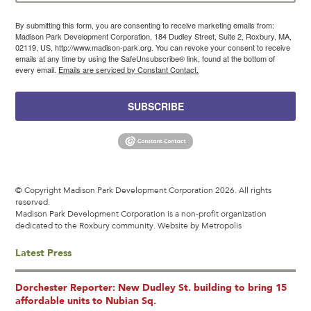
By submitting this form, you are consenting to receive marketing emails from:
Madison Park Development Corporation, 184 Dudley Street, Suite 2, Roxbury, MA,
02119, US, http://www.madison-park.org. You can revoke your consent to receive
emails at any time by using the SafeUnsubscribe® link, found at the bottom of
every email.
Emails are serviced by Constant Contact.
SUBSCRIBE
© Copyright Madison Park Development Corporation 2026. All rights
reserved.
Madison Park Development Corporation is a non-profit organization
dedicated to the Roxbury community.
Website by Metropolis
Latest Press
Dorchester Reporter: New Dudley St. building to bring 15
affordable units to Nubian Sq.