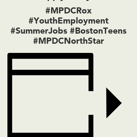
#MPDCRox
#YouthEmployment
#SummerJobs #BostonTeens
#MPDCNorthStar