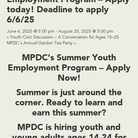
today! Deadline to apply
6/6/25
June 6, 2025 @ 5:00 pm
-
August 25, 2025 @ 5:00 pm
«
Youth Civic Discussion – A Conversation for Ages 15–25
MPDC’s Annual Garden Tea Party
»
MPDC’s Summer Youth
Employment Program – Apply
Now!
Summer is just around the
corner. Ready to
learn and
earn
this summer?
MPDC is hiring
youth and
young adults ages 14-24
for