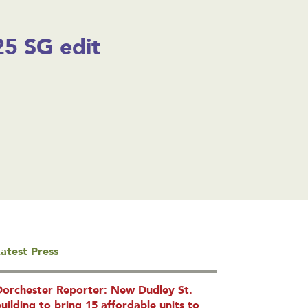
5 SG edit
atest Press
Dorchester Reporter: New Dudley St.
uilding to bring 15 affordable units to