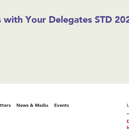
 with Your Delegates STD 202
tters
News & Media
Events
L
b