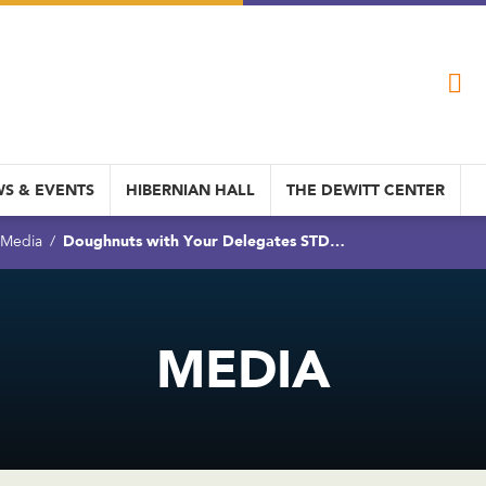
S & EVENTS
HIBERNIAN HALL
THE DEWITT CENTER
Doughnuts with Your Delegates STD…
Media
MEDIA