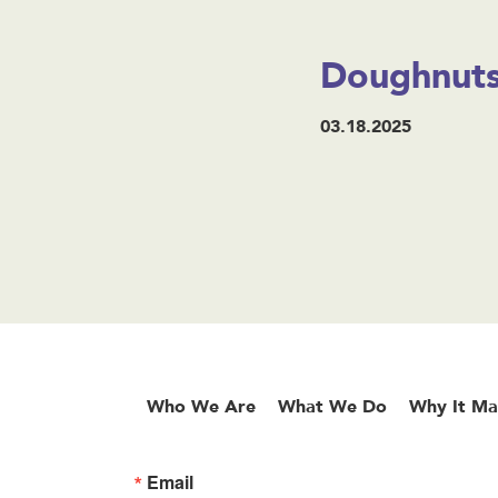
Doughnuts
03.18.2025
Who We Are
What We Do
Why It Ma
Email