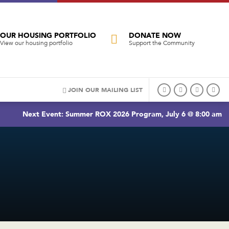
OUR HOUSING PORTFOLIO
DONATE NOW
View our housing portfolio
Support the Community
JOIN OUR MAILING LIST
Next Event: Summer ROX 2026 Program, July 6 @ 8:00 am