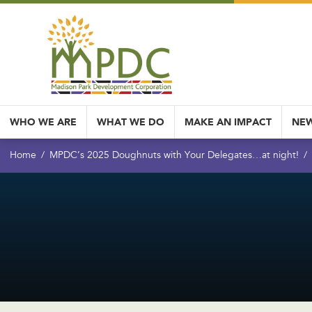
WHO WE ARE
WHAT WE DO
MAKE AN IMPACT
NEW
Home
MPDC’s 2025 Doughnuts with Your Delegates…at night!