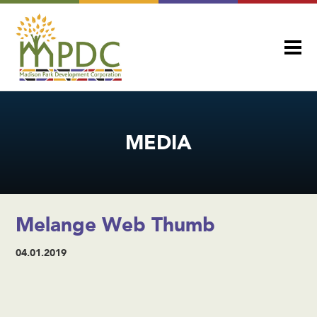
MEDIA
Melange Web Thumb
04.01.2019