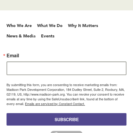
Who We Are
What We Do
Why It Matters
News & Media
Events
Email
By submitting this form, you are consenting to receive marketing emails from:
Madison Park Development Corporation, 184 Dudley Street, Suite 2, Roxbury, MA,
02119, US, http://www.madison-park.org. You can revoke your consent to receive
emails at any time by using the SafeUnsubscribe® link, found at the bottom of
every email.
Emails are serviced by Constant Contact.
SUBSCRIBE