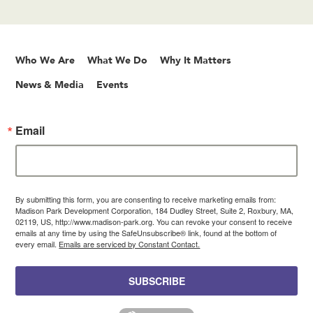
Who We Are
What We Do
Why It Matters
News & Media
Events
Email
By submitting this form, you are consenting to receive marketing emails from:
Madison Park Development Corporation, 184 Dudley Street, Suite 2, Roxbury, MA,
02119, US, http://www.madison-park.org. You can revoke your consent to receive
emails at any time by using the SafeUnsubscribe® link, found at the bottom of
every email.
Emails are serviced by Constant Contact.
SUBSCRIBE