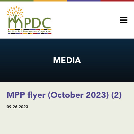
MEDIA
MPP flyer (October 2023) (2)
09.26.2023