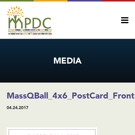
MEDIA
MassQBall_4x6_PostCard_Front
04.24.2017