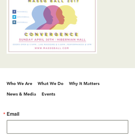
Who We Are
What We Do
Why It Matters
News & Media
Events
Email