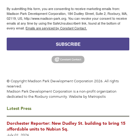
By submitting this form, you are consenting to receive marketing emails from:
Madison Park Development Corporation, 184 Dudley Street, Suite 2, Roxbury, MA,
02119, US, http://www.madison-park.org. You can revoke your consent to receive
emails at any time by using the SafeUnsubscribe® link, found at the bottom of
every email.
Emails are serviced by Constant Contact.
SUBSCRIBE
© Copyright Madison Park Development Corporation 2026. All rights
reserved.
Madison Park Development Corporation is a non-profit organization
dedicated to the Roxbury community.
Website by Metropolis
Latest Press
Dorchester Reporter: New Dudley St. building to bring 15
affordable units to Nubian Sq.
July 01, 2026