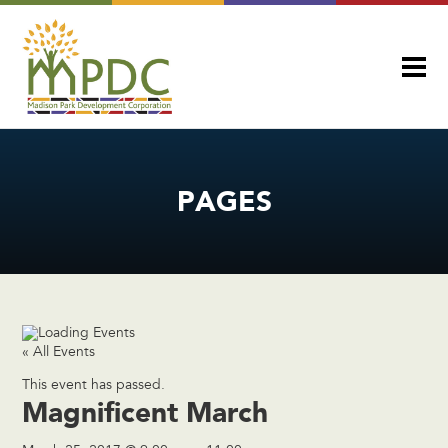
PAGES
« All Events
This event has passed.
Magnificent March