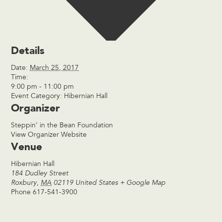
Details
Date:
March 25, 2017
Time:
9:00 pm - 11:00 pm
Event Category:
Hibernian Hall
Organizer
Steppin’ in the Bean Foundation
View Organizer Website
Venue
Hibernian Hall
184 Dudley Street
Roxbury
,
MA
02119
United States
+ Google Map
Phone
617-541-3900