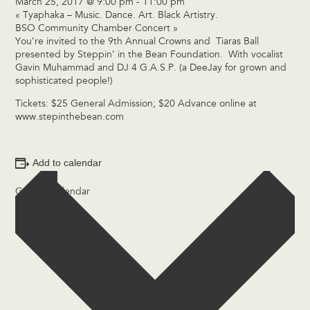
March 25, 2017 @ 9:00 pm
-
11:00 pm
«
Tyaphaka – Music. Dance. Art. Black Artistry.
BSO Community Chamber Concert
»
You’re invited to the 9th Annual Crowns and Tiaras Ball
presented by Steppin’ in the Bean Foundation. With vocalist
Gavin Muhammad and DJ 4 G.A.S.P. (a DeeJay for grown and
sophisticated people!)
Tickets: $25 General Admission; $20 Advance online at
www.stepinthebean.com
Add to calendar
Google Calendar
iCalendar
Outlook 365
Outlook Live