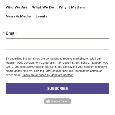
Who We Are
What We Do
Why It Matters
News & Media
Events
Email
By submitting this form, you are consenting to receive marketing emails from:
Madison Park Development Corporation, 184 Dudley Street, Suite 2, Roxbury, MA,
02119, US, http://www.madison-park.org. You can revoke your consent to receive
emails at any time by using the SafeUnsubscribe® link, found at the bottom of
every email.
Emails are serviced by Constant Contact.
SUBSCRIBE