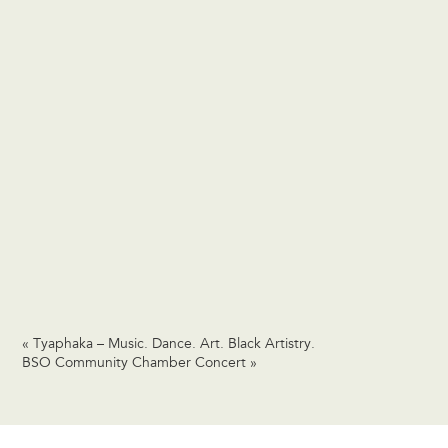
«
Tyaphaka – Music. Dance. Art. Black Artistry.
BSO Community Chamber Concert
»