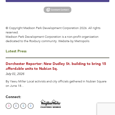
© Copyright Madison Park Development Corporation 2026. All rights
reserved.
Madison Park Development Corporation is a non-profit organization
dedicated to the Roxbury community.
Website by Metropolis
Latest Press
Dorchester Reporter: New Dudley St. building to bring 15
affordable units to Nubian Sq.
July 01, 2026
By Yawu Miller Local activists and city officials gathered in Nubian Square
on June 18...
Connect: