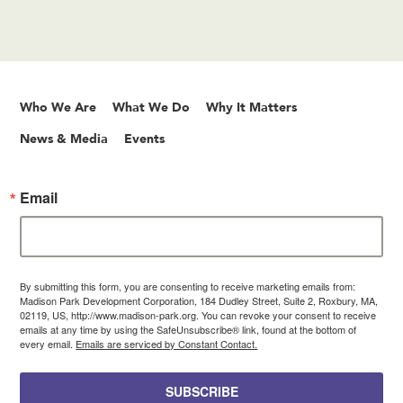
Who We Are
What We Do
Why It Matters
News & Media
Events
Email
By submitting this form, you are consenting to receive marketing emails from:
Madison Park Development Corporation, 184 Dudley Street, Suite 2, Roxbury, MA,
02119, US, http://www.madison-park.org. You can revoke your consent to receive
emails at any time by using the SafeUnsubscribe® link, found at the bottom of
every email.
Emails are serviced by Constant Contact.
SUBSCRIBE