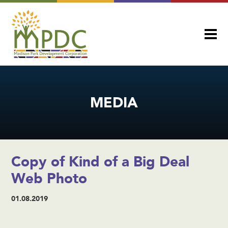
MEDIA
Copy of Kind of a Big Deal
Web Photo
01.08.2019