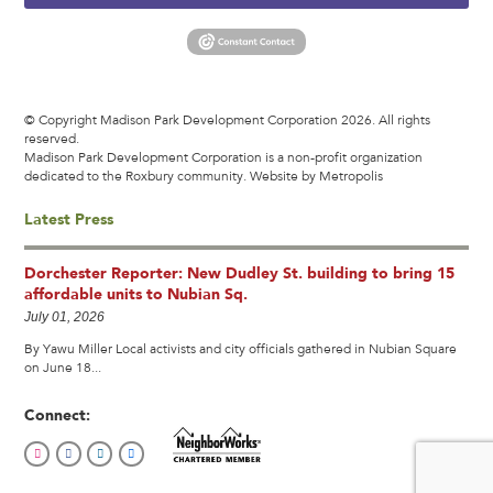
© Copyright Madison Park Development Corporation 2026. All rights
reserved.
Madison Park Development Corporation is a non-profit organization
dedicated to the Roxbury community.
Website by Metropolis
Latest Press
Dorchester Reporter: New Dudley St. building to bring 15
affordable units to Nubian Sq.
July 01, 2026
By Yawu Miller Local activists and city officials gathered in Nubian Square
on June 18...
Connect: