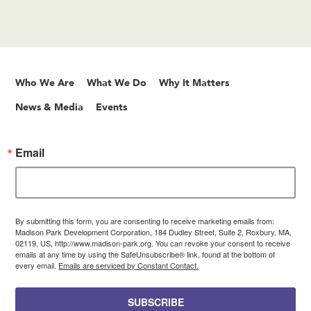
Who We Are
What We Do
Why It Matters
News & Media
Events
Email
By submitting this form, you are consenting to receive marketing emails from:
Madison Park Development Corporation, 184 Dudley Street, Suite 2, Roxbury, MA,
02119, US, http://www.madison-park.org. You can revoke your consent to receive
emails at any time by using the SafeUnsubscribe® link, found at the bottom of
every email.
Emails are serviced by Constant Contact.
SUBSCRIBE