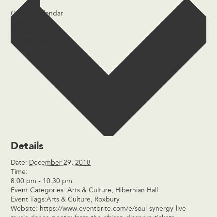
Google Calendar
iCalendar
Outlook 365
Outlook Live
Details
Date:
December 29, 2018
Time:
8:00 pm - 10:30 pm
Event Categories:
Arts & Culture
,
Hibernian Hall
Event Tags:
Arts & Culture
,
Roxbury
Website:
https://www.eventbrite.com/e/soul-synergy-live-