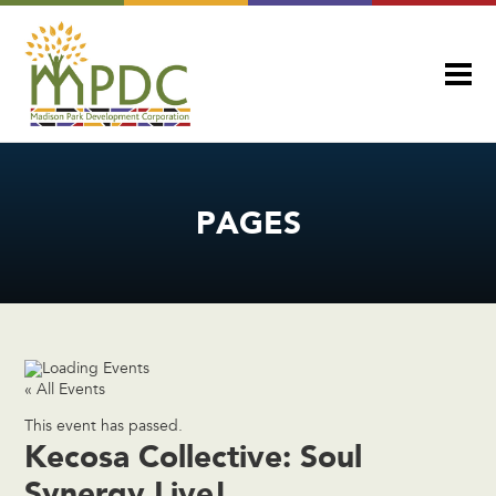
PAGES
« All Events
This event has passed.
Kecosa Collective: Soul
Synergy Live!