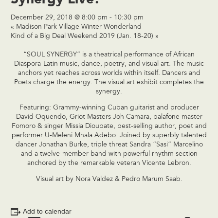
December 29, 2018 @ 8:00 pm
-
10:30 pm
«
Madison Park Village Winter Wonderland
Kind of a Big Deal Weekend 2019 (Jan. 18-20)
»
“SOUL SYNERGY” is a theatrical performance of African
Diaspora-Latin music, dance, poetry, and visual art. The music
anchors yet reaches across worlds within itself. Dancers and
Poets charge the energy. The visual art exhibit completes the
synergy.
Featuring: Grammy-winning Cuban guitarist and producer
David Oquendo, Griot Masters Joh Camara, balafone master
Fomoro & singer Missia Dioubate, best-selling author, poet and
performer U-Meleni Mhala Adebo. Joined by superbly talented
dancer Jonathan Burke, triple threat Sandra “Sasi” Marcelino
and a twelve-member band with powerful rhythm section
anchored by the remarkable veteran Vicente Lebron.
Visual art by Nora Valdez & Pedro Marum Saab.
Add to calendar