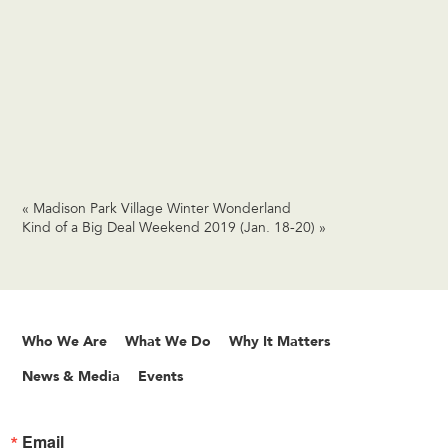
«
Madison Park Village Winter Wonderland
Kind of a Big Deal Weekend 2019 (Jan. 18-20)
»
Who We Are
What We Do
Why It Matters
News & Media
Events
Email