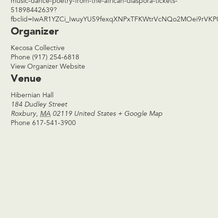
music-dance-poetry-from-the-african-diaspora-tickets-
51898442639?
fbclid=IwAR1YZCi_IwuyYU59fexqXNPxTFKWtrVcNQo2MOei9rVKP
Organizer
Kecosa Collective
Phone
(917) 254-6818
View Organizer Website
Venue
Hibernian Hall
184 Dudley Street
Roxbury
,
MA
02119
United States
+ Google Map
Phone
617-541-3900