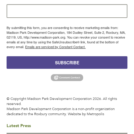
By submitting this form, you are consenting to receive marketing emails from:
Madison Park Development Corporation, 184 Dudley Street, Suite 2, Roxbury, MA,
02119, US, http://www.madison-park.org. You can revoke your consent to receive
emails at any time by using the SafeUnsubscribe® link, found at the bottom of
every email.
Emails are serviced by Constant Contact.
SUBSCRIBE
© Copyright Madison Park Development Corporation 2026. All rights
reserved.
Madison Park Development Corporation is a non-profit organization
dedicated to the Roxbury community.
Website by Metropolis
Latest Press