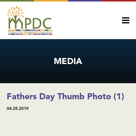
MEDIA
Fathers Day Thumb Photo (1)
04.25.2019