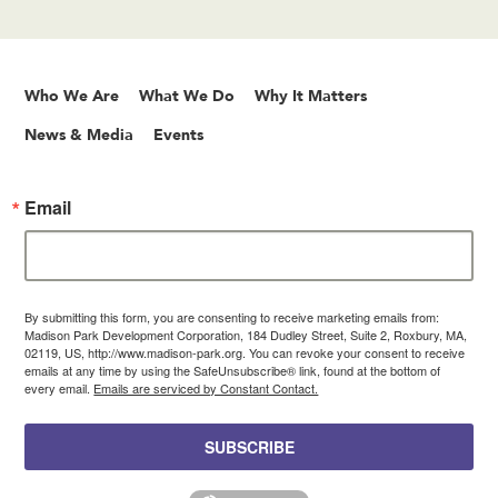
Who We Are
What We Do
Why It Matters
News & Media
Events
Email
By submitting this form, you are consenting to receive marketing emails from:
Madison Park Development Corporation, 184 Dudley Street, Suite 2, Roxbury, MA,
02119, US, http://www.madison-park.org. You can revoke your consent to receive
emails at any time by using the SafeUnsubscribe® link, found at the bottom of
every email.
Emails are serviced by Constant Contact.
SUBSCRIBE