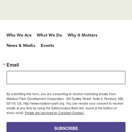
Who We Are
What We Do
Why It Matters
News & Media
Events
Email
By submitting this form, you are consenting to receive marketing emails from:
Madison Park Development Corporation, 184 Dudley Street, Suite 2, Roxbury, MA,
02119, US, http://www.madison-park.org. You can revoke your consent to receive
emails at any time by using the SafeUnsubscribe® link, found at the bottom of
every email.
Emails are serviced by Constant Contact.
SUBSCRIBE