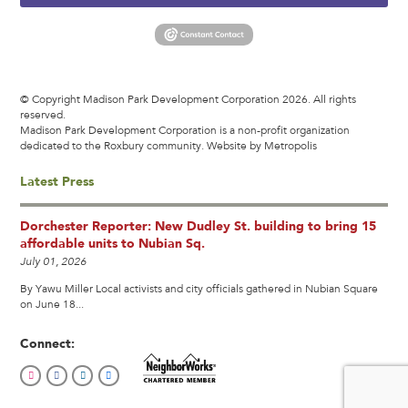
© Copyright Madison Park Development Corporation 2026. All rights
reserved.
Madison Park Development Corporation is a non-profit organization
dedicated to the Roxbury community.
Website by Metropolis
Latest Press
Dorchester Reporter: New Dudley St. building to bring 15
affordable units to Nubian Sq.
July 01, 2026
By Yawu Miller Local activists and city officials gathered in Nubian Square
on June 18...
Connect: