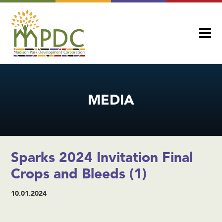
MEDIA
Sparks 2024 Invitation Final
Crops and Bleeds (1)
10.01.2024