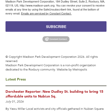
Madison Park Development Corporation, 184 Dudley Street, Suite 2, Roxbury, MA,
02119, US, http://www.madison-park.org. You can revoke your consent to receive
emails at any time by using the SafeUnsubscribe® link, found at the bottom of
every email.
Emails are serviced by Constant Contact.
SUBSCRIBE
© Copyright Madison Park Development Corporation 2026. All rights
reserved.
Madison Park Development Corporation is a non-profit organization
dedicated to the Roxbury community.
Website by Metropolis
Latest Press
Dorchester Reporter: New Dudley St. building to bring 15
affordable units to Nubian Sq.
July 01, 2026
By Yawu Miller Local activists and city officials gathered in Nubian Square