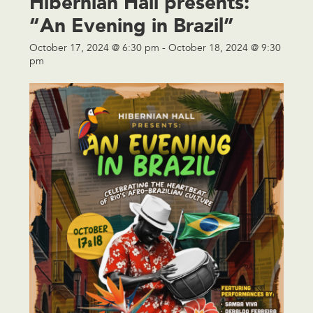
Hibernian Hall presents:
“An Evening in Brazil”
October 17, 2024 @ 6:30 pm
-
October 18, 2024 @ 9:30
pm