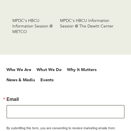
MPDC’s HBCU
MPDC’s HBCU Information
Information Session @
Session @ The Dewitt Center
METCO
Who We Are
What We Do
Why It Matters
News & Media
Events
Email
By submitting this form, you are consenting to receive marketing emails from: