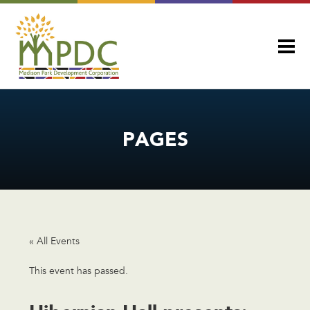
PAGES
« All Events
This event has passed.