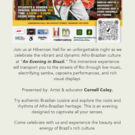
Join us at Hibernian Hall for an unforgettable night as we
celebrate the vibrant and dynamic Afro-Brazilian culture
An Evening in Brazil.
at
“
“
This immersive experience
will transport you to the streets of Rio through live music,
electrifying samba, capoeira performances, and rich
visual displays.
Cornell Coley.
Presented by: Artist & educator
Try authentic Brazilian cuisine and explore the roots and
rhythms of Afro-Brazilian heritage. This is an evening
designed to captivate all your senses.
Come celebrate with us and experience the beauty and
energy of Brazil’s rich culture.