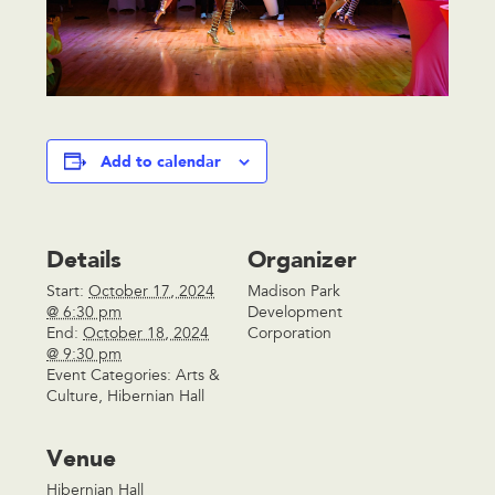
Add to calendar
Details
Organizer
Start:
October 17, 2024
Madison Park
@ 6:30 pm
Development
End:
October 18, 2024
Corporation
@ 9:30 pm
Event Categories:
Arts &
Culture
,
Hibernian Hall
Venue
Hibernian Hall