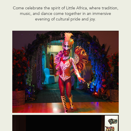
Come celebrate the spirit of Little Africa, where tradition,
music, and dance come together in an immersive
evening of cultural pride and joy.