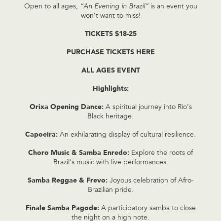
Open to all ages,
“An Evening in Brazil”
is an event you
won’t want to miss!
TICKETS $18-25
PURCHASE TICKETS HERE
ALL AGES EVENT
Highlights:
Orixa Opening Dance:
A spiritual journey into Rio’s
Black heritage.
Capoeira:
An exhilarating display of cultural resilience.
Choro Music & Samba Enredo:
Explore the roots of
Brazil’s music with live performances.
Samba Reggae & Frevo:
Joyous celebration of Afro-
Brazilian pride.
Finale Samba Pagode:
A participatory samba to close
the night on a high note.