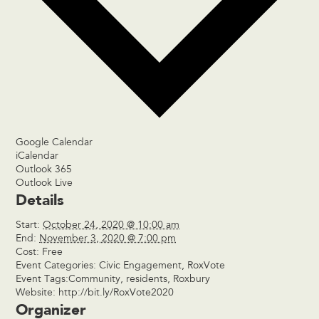
Google Calendar
iCalendar
Outlook 365
Outlook Live
Details
Start:
October 24, 2020 @ 10:00 am
End:
November 3, 2020 @ 7:00 pm
Cost:
Free
Event Categories:
Civic Engagement
,
RoxVote
Event Tags:
Community
,
residents
,
Roxbury
Website:
http://bit.ly/RoxVote2020
Organizer