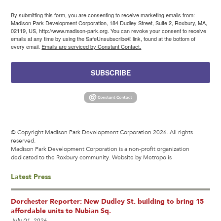
By submitting this form, you are consenting to receive marketing emails from:
Madison Park Development Corporation, 184 Dudley Street, Suite 2, Roxbury, MA,
02119, US, http://www.madison-park.org. You can revoke your consent to receive
emails at any time by using the SafeUnsubscribe® link, found at the bottom of
every email.
Emails are serviced by Constant Contact.
SUBSCRIBE
© Copyright Madison Park Development Corporation 2026. All rights
reserved.
Madison Park Development Corporation is a non-profit organization
dedicated to the Roxbury community.
Website by Metropolis
Latest Press
Dorchester Reporter: New Dudley St. building to bring 15
affordable units to Nubian Sq.