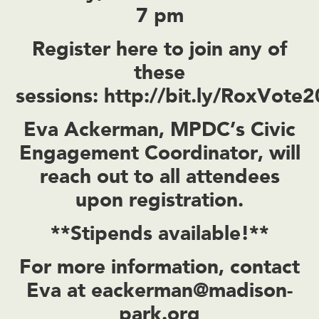
7 pm
Register here to join any of
these
sessions:
http://bit.ly/RoxVote
Eva Ackerman, MPDC’s Civic
Engagement Coordinator, will
reach out to all attendees
upon registration.
**Stipends available!**
For more information, contact
Eva at
eackerman@madison-
park.org