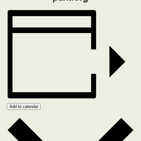
Add to calendar