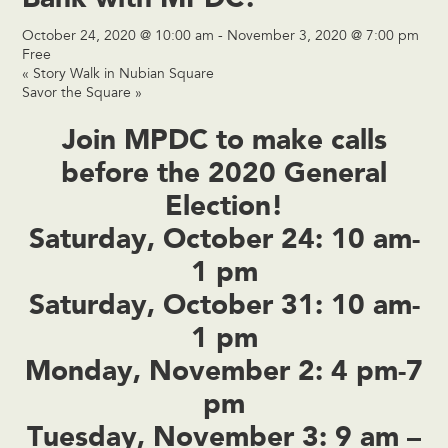
October 24, 2020 @ 10:00 am
-
November 3, 2020 @ 7:00 pm
Free
«
Story Walk in Nubian Square
Savor the Square
»
Join MPDC to make calls
before the 2020 General
Election!
Saturday, October 24: 10 am-
1 pm
Saturday, October 31: 10 am-
1 pm
Monday, November 2: 4 pm-7
pm
Tuesday, November 3: 9 am –