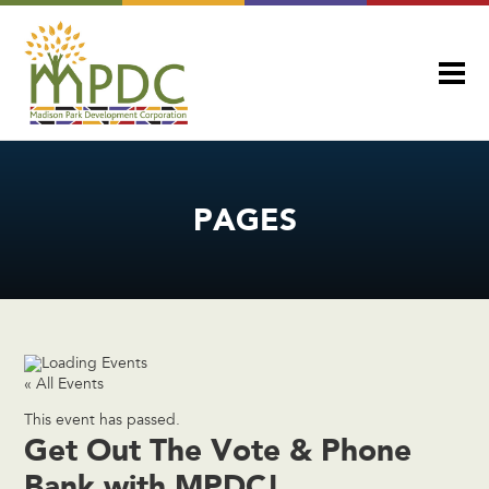
PAGES
« All Events
This event has passed.
Get Out The Vote & Phone
Bank with MPDC!