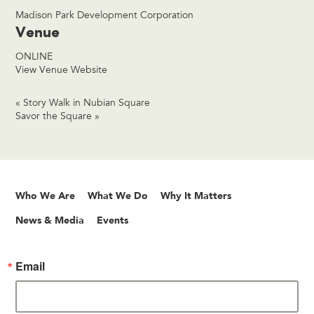
Madison Park Development Corporation
Venue
ONLINE
View Venue Website
«
Story Walk in Nubian Square
Savor the Square
»
Who We Are
What We Do
Why It Matters
News & Media
Events
Email