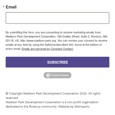
Email
By submitting this form, you are consenting to receive marketing emails from:
Madison Park Development Corporation, 184 Dudley Street, Suite 2, Roxbury, MA,
02119, US, http://www.madison-park.org. You can revoke your consent to receive
emails at any time by using the SafeUnsubscribe® link, found at the bottom of
every email.
Emails are serviced by Constant Contact.
SUBSCRIBE
© Copyright Madison Park Development Corporation 2026. All rights
reserved.
Madison Park Development Corporation is a non-profit organization
dedicated to the Roxbury community.
Website by Metropolis