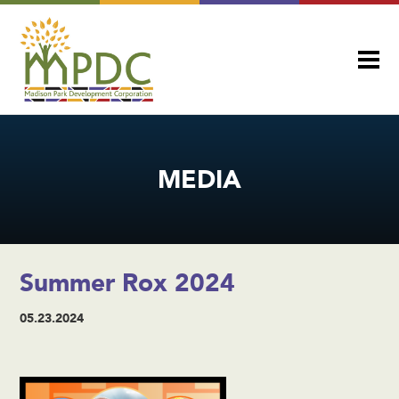
MEDIA
Summer Rox 2024
05.23.2024