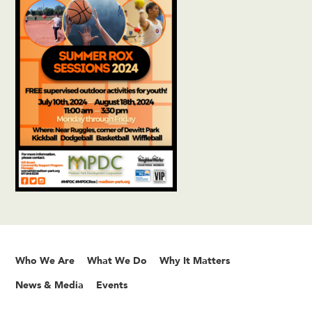
Who We Are
What We Do
Why It Matters
News & Media
Events