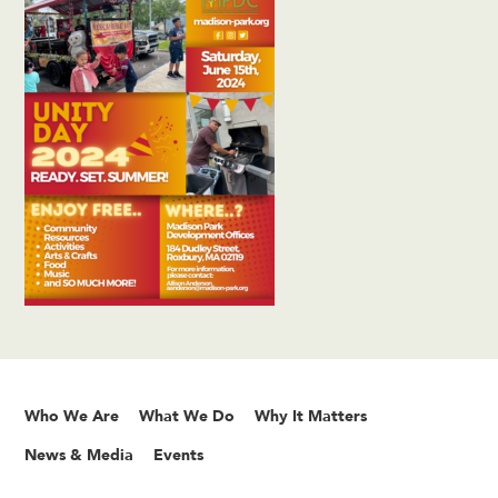
Who We Are
What We Do
Why It Matters
News & Media
Events