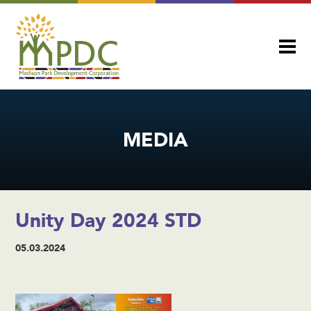
MEDIA
Unity Day 2024 STD
05.03.2024