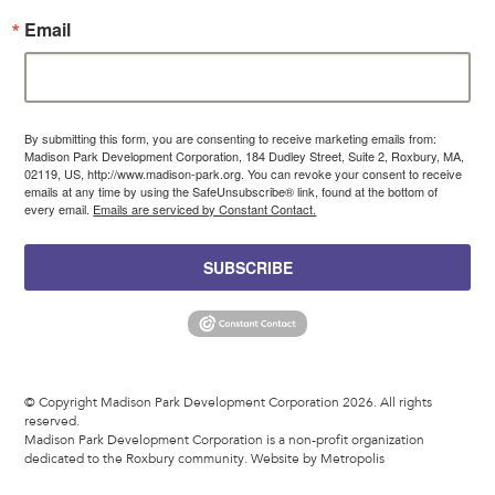
Email
By submitting this form, you are consenting to receive marketing emails from:
Madison Park Development Corporation, 184 Dudley Street, Suite 2, Roxbury, MA,
02119, US, http://www.madison-park.org. You can revoke your consent to receive
emails at any time by using the SafeUnsubscribe® link, found at the bottom of
every email.
Emails are serviced by Constant Contact.
SUBSCRIBE
© Copyright Madison Park Development Corporation 2026. All rights
reserved.
Madison Park Development Corporation is a non-profit organization
dedicated to the Roxbury community.
Website by Metropolis