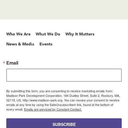
Who We Are
What We Do
Why It Matters
News & Media
Events
Email
By submitting this form, you are consenting to receive marketing emails from:
Madison Park Development Corporation, 184 Dudley Street, Suite 2, Roxbury, MA,
02119, US, http://www.madison-park.org. You can revoke your consent to receive
emails at any time by using the SafeUnsubscribe® link, found at the bottom of
every email.
Emails are serviced by Constant Contact.
SUBSCRIBE