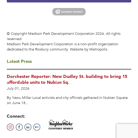
© Copyright Madison Park Development Corporation 2026. All rights
reserved.
Madison Park Development Corporation is a non-profit organization
dedicated to the Roxbury community.
Website by Metropolis
Latest Press
Dorchester Reporter: New Dudley St. building to bring 15
affordable units to Nubian Sq.
July 01, 2026
By Yawu Miller Local activists and city officials gathered in Nubian Square
on June 18...
Connect: