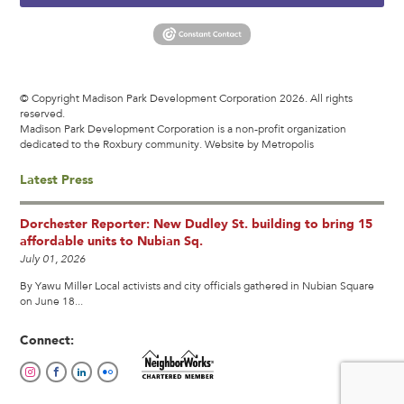
© Copyright Madison Park Development Corporation 2026. All rights
reserved.
Madison Park Development Corporation is a non-profit organization
dedicated to the Roxbury community.
Website by Metropolis
Latest Press
Dorchester Reporter: New Dudley St. building to bring 15
affordable units to Nubian Sq.
July 01, 2026
By Yawu Miller Local activists and city officials gathered in Nubian Square
on June 18...
Connect: