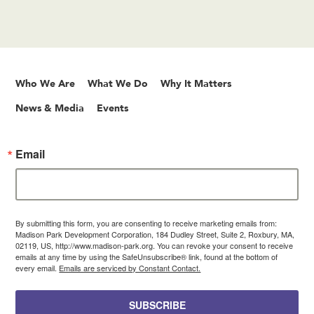
Who We Are
What We Do
Why It Matters
News & Media
Events
Email
By submitting this form, you are consenting to receive marketing emails from:
Madison Park Development Corporation, 184 Dudley Street, Suite 2, Roxbury, MA,
02119, US, http://www.madison-park.org. You can revoke your consent to receive
emails at any time by using the SafeUnsubscribe® link, found at the bottom of
every email.
Emails are serviced by Constant Contact.
SUBSCRIBE