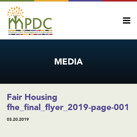
MEDIA
Fair Housing
fhe_final_flyer_2019-page-001
03.20.2019