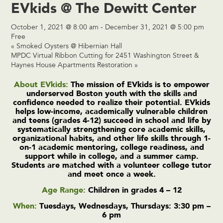
EVkids @ The Dewitt Center
October 1, 2021 @ 8:00 am
-
December 31, 2021 @ 5:00 pm
Free
«
Smoked Oysters @ Hibernian Hall
MPDC Virtual Ribbon Cutting for 2451 Washington Street &
Haynes House Apartments Restoration
»
About EVkids:
The mission of EVkids is to empower
underserved Boston youth with the skills and
confidence needed to realize their potential. EVkids
helps low-income, academically vulnerable children
and teens (grades 4-12) succeed in school and life by
systematically strengthening core academic skills,
organizational habits, and other life skills through 1-
on-1 academic mentoring, college readiness, and
support while in college, and a summer camp.
Students are matched with a volunteer college tutor
and meet once a week.
Age Range:
Children in grades 4 – 12
When:
Tuesdays, Wednesdays, Thursdays: 3:30 pm –
6 pm