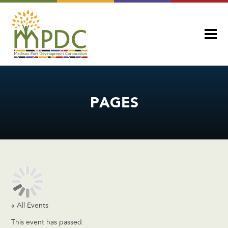
PAGES
« All Events
This event has passed.