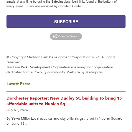
emails at any time by using the SafeUnsubscribe® link, found at the bottom of
every email.
Emails are serviced by Constant Contact.
SUBSCRIBE
© Copyright Madison Park Development Corporation 2026. All rights
reserved.
Madison Park Development Corporation is a non-profit organization
dedicated to the Roxbury community.
Website by Metropolis
Latest Press
Dorchester Reporter: New Dudley St. building to bring 15
affordable units to Nubian Sq.
July 01, 2026
By Yawu Miller Local activists and city officials gathered in Nubian Square
on June 18...