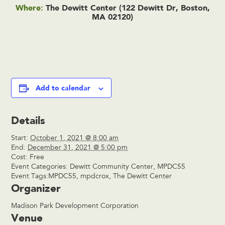
Where:
The Dewitt Center (122 Dewitt Dr, Boston,
MA 02120)
Add to calendar
Details
Start:
October 1, 2021 @ 8:00 am
End:
December 31, 2021 @ 5:00 pm
Cost:
Free
Event Categories:
Dewitt Community Center
,
MPDC55
Event Tags:
MPDC55
,
mpdcrox
,
The Dewitt Center
Organizer
Madison Park Development Corporation
Venue