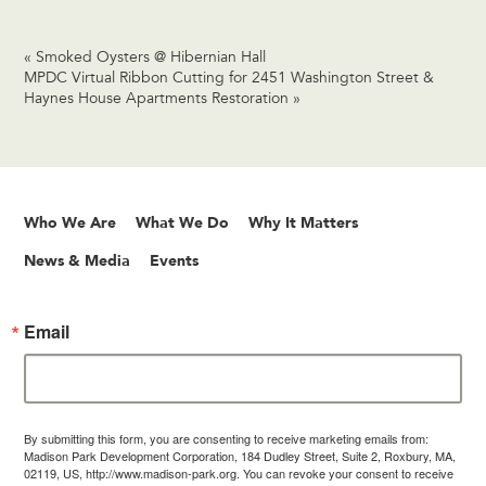
«
Smoked Oysters @ Hibernian Hall
MPDC Virtual Ribbon Cutting for 2451 Washington Street &
Haynes House Apartments Restoration
»
Who We Are
What We Do
Why It Matters
News & Media
Events
Email
By submitting this form, you are consenting to receive marketing emails from:
Madison Park Development Corporation, 184 Dudley Street, Suite 2, Roxbury, MA,
02119, US, http://www.madison-park.org. You can revoke your consent to receive