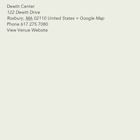
Dewitt Center
122 Dewitt Drive
Roxbury
,
MA
02110
United States
+ Google Map
Phone
617.275.7080
View Venue Website