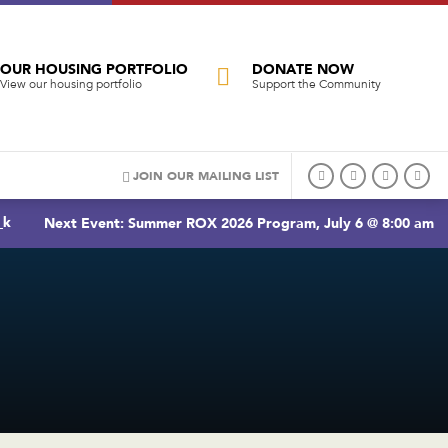
OUR HOUSING PORTFOLIO
DONATE NOW
View our housing portfolio
Support the Community
JOIN OUR MAILING LIST
_k
Next Event: Summer ROX 2026 Program, July 6 @ 8:00 am