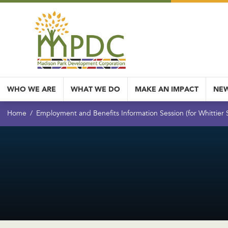
WHO WE ARE
WHAT WE DO
MAKE AN IMPACT
NEW
Home
Employment and Benefits Information Session (for Whittier