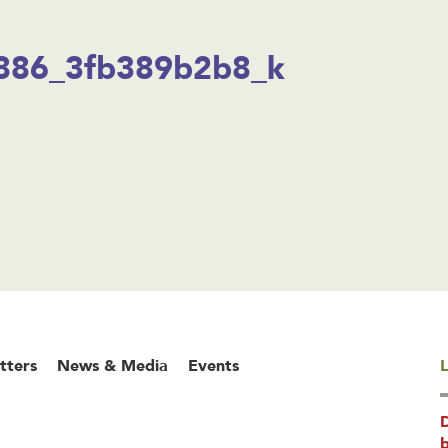
886_3fb389b2b8_k
tters
News & Media
Events
L
b