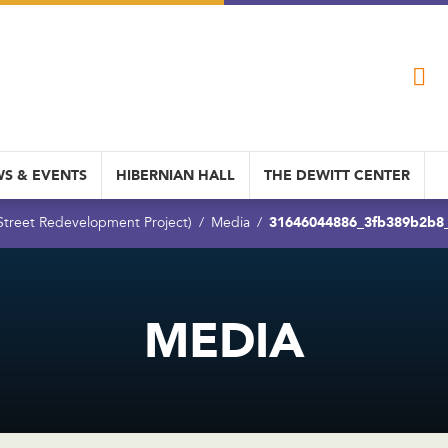
S & EVENTS
HIBERNIAN HALL
THE DEWITT CENTER
31646044886_3fb389b2b8
 Street Redevelopment Project)
Media
MEDIA