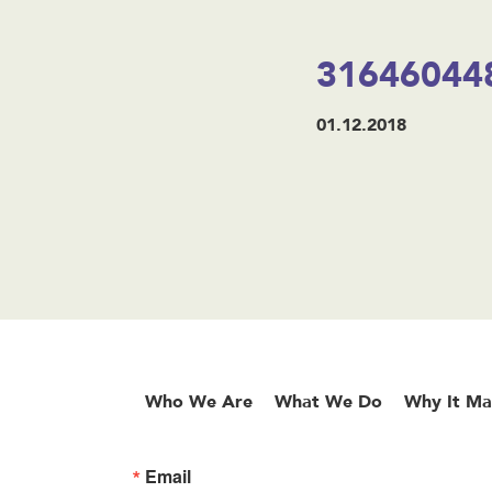
31646044
01.12.2018
Who We Are
What We Do
Why It Ma
Email