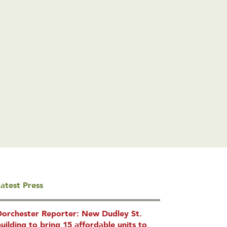
atest Press
Dorchester Reporter: New Dudley St.
uilding to bring 15 affordable units to