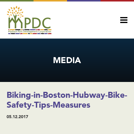
MEDIA
Biking-in-Boston-Hubway-Bike-
Safety-Tips-Measures
05.12.2017