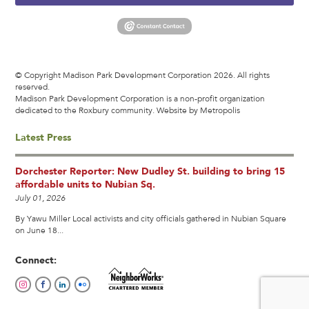
© Copyright Madison Park Development Corporation 2026. All rights
reserved.
Madison Park Development Corporation is a non-profit organization
dedicated to the Roxbury community.
Website by Metropolis
Latest Press
Dorchester Reporter: New Dudley St. building to bring 15
affordable units to Nubian Sq.
July 01, 2026
By Yawu Miller Local activists and city officials gathered in Nubian Square
on June 18...
Connect: