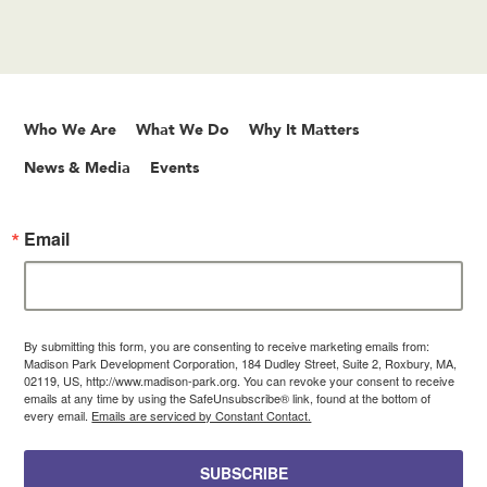
Who We Are
What We Do
Why It Matters
News & Media
Events
Email
By submitting this form, you are consenting to receive marketing emails from:
Madison Park Development Corporation, 184 Dudley Street, Suite 2, Roxbury, MA,
02119, US, http://www.madison-park.org. You can revoke your consent to receive
emails at any time by using the SafeUnsubscribe® link, found at the bottom of
every email.
Emails are serviced by Constant Contact.
SUBSCRIBE