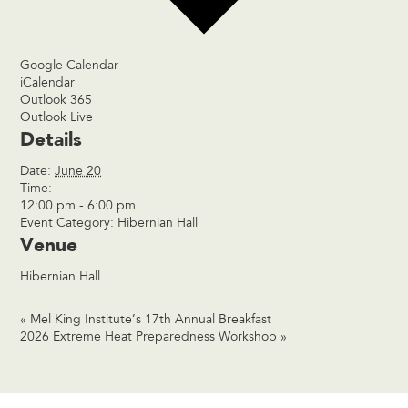
Google Calendar
iCalendar
Outlook 365
Outlook Live
Details
Date:
June 20
Time:
12:00 pm - 6:00 pm
Event Category:
Hibernian Hall
Venue
Hibernian Hall
«
Mel King Institute’s 17th Annual Breakfast
2026 Extreme Heat Preparedness Workshop
»