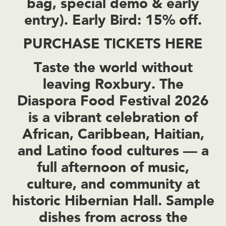
bag, special demo & early
entry). Early Bird: 15% off.
PURCHASE TICKETS HERE
Taste the world without
leaving Roxbury. The
Diaspora Food Festival 2026
is a vibrant celebration of
African, Caribbean, Haitian,
and Latino food cultures — a
full afternoon of music,
culture, and community at
historic Hibernian Hall. Sample
dishes from across the