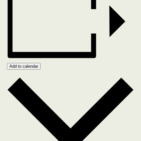
Add to calendar