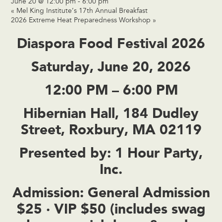
June 20 @ 12:00 pm
-
6:00 pm
«
Mel King Institute’s 17th Annual Breakfast
2026 Extreme Heat Preparedness Workshop
»
Diaspora Food Festival 2026
Saturday, June 20, 2026
12:00 PM – 6:00 PM
Hibernian Hall, 184 Dudley
Street, Roxbury, MA 02119
Presented by:
1 Hour Party,
Inc.
Admission:
General Admission
$25 · VIP $50 (includes swag