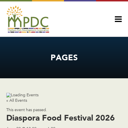
PAGES
« All Events
This event has passed.
Diaspora Food Festival 2026