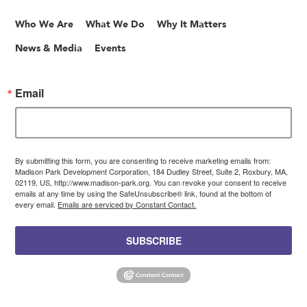
Who We Are
What We Do
Why It Matters
News & Media
Events
Email
By submitting this form, you are consenting to receive marketing emails from:
Madison Park Development Corporation, 184 Dudley Street, Suite 2, Roxbury, MA,
02119, US, http://www.madison-park.org. You can revoke your consent to receive
emails at any time by using the SafeUnsubscribe® link, found at the bottom of
every email.
Emails are serviced by Constant Contact.
SUBSCRIBE