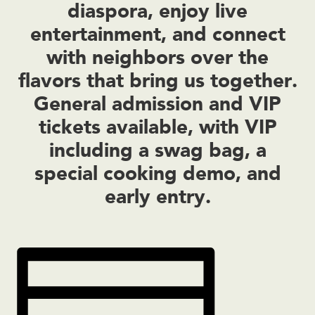
diaspora, enjoy live
entertainment, and connect
with neighbors over the
flavors that bring us together.
General admission and VIP
tickets available, with VIP
including a swag bag, a
special cooking demo, and
early entry.