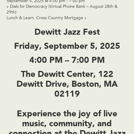
September 5, 2025 @ 4:00 pm
-
7:00 pm
«
Dials for Democracy (Virtual Phone Bank – August 28th &
29th)
Lunch & Learn: Cross Country Mortgage
»
Dewitt Jazz Fest
Friday, September 5, 2025
4:00 PM – 7:00 PM
The Dewitt Center, 122
Dewitt Drive, Boston, MA
02119
Experience the joy of live
music, community, and
connection at the
Dewitt Jazz