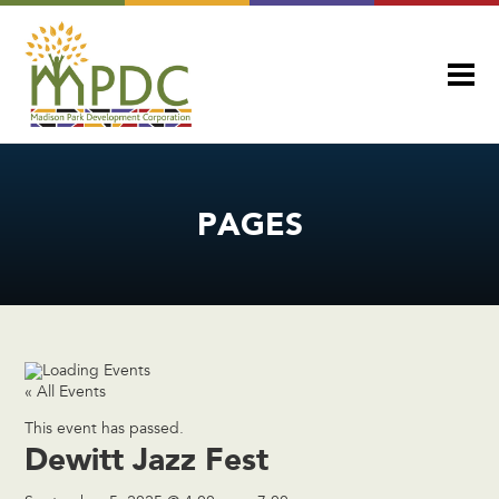
PAGES
« All Events
This event has passed.
Dewitt Jazz Fest