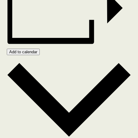
Add to calendar