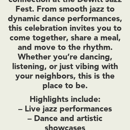
Fest
. From smooth jazz to
dynamic dance performances,
this celebration invites you to
come together, share a meal,
and move to the rhythm.
Whether you’re dancing,
listening, or just vibing with
your neighbors, this is the
place to be.
Highlights include:
– Live jazz performances
– Dance and artistic
showcases