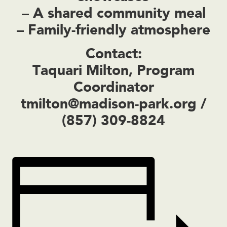
– A shared community meal
– Family-friendly atmosphere
Contact:
Taquari Milton, Program
Coordinator
tmilton@madison-park.org
/
(857) 309-8824