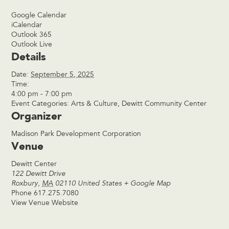
Google Calendar
iCalendar
Outlook 365
Outlook Live
Details
Date:
September 5, 2025
Time:
4:00 pm - 7:00 pm
Event Categories:
Arts & Culture
,
Dewitt Community Center
Organizer
Madison Park Development Corporation
Venue
Dewitt Center
122 Dewitt Drive
Roxbury
,
MA
02110
United States
+ Google Map
Phone
617.275.7080
View Venue Website