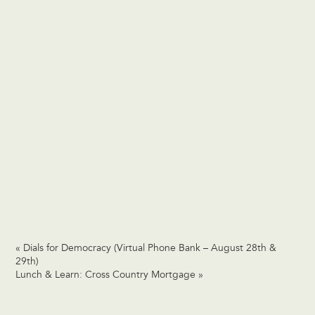
«
Dials for Democracy (Virtual Phone Bank – August 28th &
29th)
Lunch & Learn: Cross Country Mortgage
»