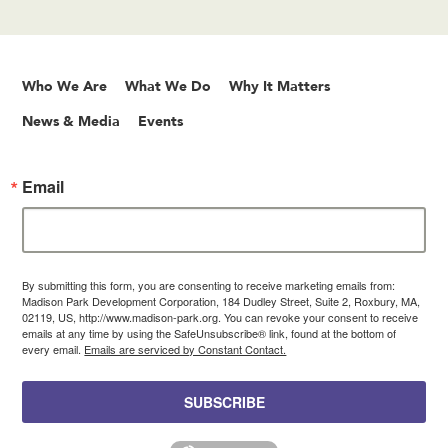
Who We Are
What We Do
Why It Matters
News & Media
Events
Email
By submitting this form, you are consenting to receive marketing emails from:
Madison Park Development Corporation, 184 Dudley Street, Suite 2, Roxbury, MA,
02119, US, http://www.madison-park.org. You can revoke your consent to receive
emails at any time by using the SafeUnsubscribe® link, found at the bottom of
every email.
Emails are serviced by Constant Contact.
SUBSCRIBE