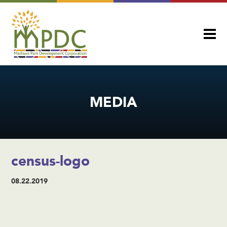
MEDIA
census-logo
08.22.2019